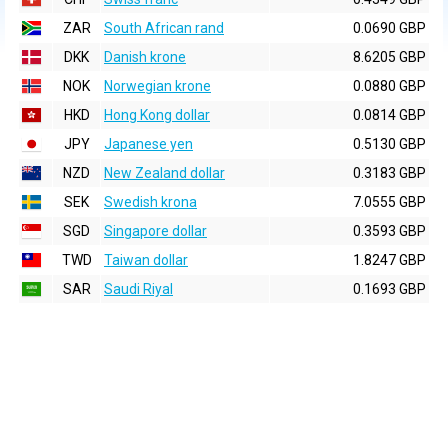
ZAR
South African rand
0.0690 GBP
DKK
Danish krone
8.6205 GBP
NOK
Norwegian krone
0.0880 GBP
HKD
Hong Kong dollar
0.0814 GBP
JPY
Japanese yen
0.5130 GBP
NZD
New Zealand dollar
0.3183 GBP
SEK
Swedish krona
7.0555 GBP
SGD
Singapore dollar
0.3593 GBP
TWD
Taiwan dollar
1.8247 GBP
SAR
Saudi Riyal
0.1693 GBP