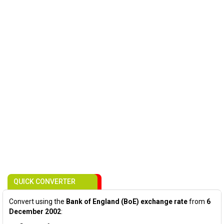
QUICK CONVERTER
Convert using the
Bank of England (BoE) exchange rate
from
6
December 2002
: