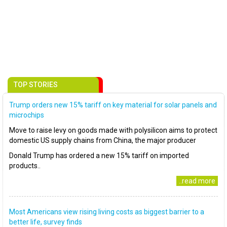
TOP STORIES
Trump orders new 15% tariff on key material for solar panels and
microchips
Move to raise levy on goods made with polysilicon aims to protect
domestic US supply chains from China, the major producer
Donald Trump has ordered a new 15% tariff on imported
products..
..read more
Most Americans view rising living costs as biggest barrier to a
better life, survey finds