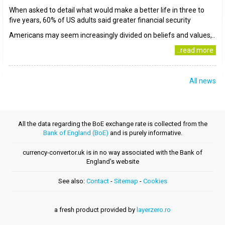
When asked to detail what would make a better life in three to
five years, 60% of US adults said greater financial security
Americans may seem increasingly divided on beliefs and values,..
..read more
All news
All the data regarding the BoE exchange rate is collected from the
Bank of England (BoE)
and is purely informative.
currency-convertor.uk is in no way associated with the Bank of
England's website
See also:
Contact
-
Sitemap
-
Cookies
a fresh product provided by
layerzero.ro