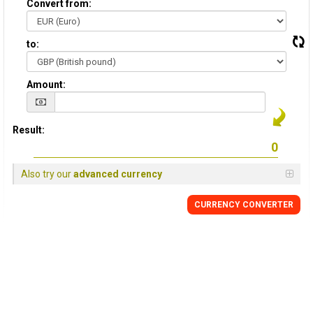
Convert from:
to:
Amount:
Result:
Also try our
advanced currency
CURRENCY
CONVERTER