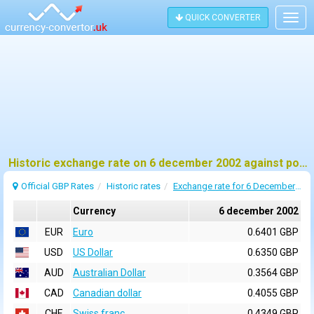
QUICK CONVERTER
Togg
navig
Historic exchange rate on 6 december 2002 against pound sterling (GBP)
Official GBP Rates
Historic rates
Exchange rate for 6 December 2002
Currency
6 december 2002
EUR
Euro
0.6401 GBP
USD
US Dollar
0.6350 GBP
AUD
Australian Dollar
0.3564 GBP
CAD
Canadian dollar
0.4055 GBP
CHF
Swiss franc
0.4349 GBP