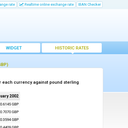
ange rate
Realtime online exchange rate
IBAN Checker
WIDGET
HISTORIC RATES
GBP)
r each currency against pound sterling
ruary 2002
0.6145 GBP
0.7070 GBP
0.3594 GBP
0.4409 GBP