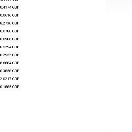
0.4174 GBP
0.0616 GBP
8.2736 GBP
0.0786 GBP
0.0906 GBP
0.5294 GBP
0.2952 GBP
6.6684 GBP
0.3858 GBP
2.0217 GBP
0.1885 GBP