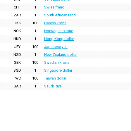
CHF
1
Swiss franc
ZAR
1
South African rand
DKK
100
Danish krone
NOK
1
Norwegian krone
HKD
1
Hong Kong dollar
JPY
100
Japanese yen
NZD
1
New Zealand dollar
SEK
100
Swedish krona
SGD
1
Singapore dollar
TWD
100
Taiwan dollar
SAR
1
Saudi Riyal