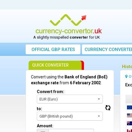
A slightly misspelled
converter
for UK
OFFICIAL GBP RATES
CURRENCY
CONVERTE
QUICK CONVERTER
Hist
O
Convert using the
Bank of England (BoE)
exchange rate
from
6 February 2002
:
Exc
Convert from:
EUR (Euro)
to:
GBP (British pound)
Amount: