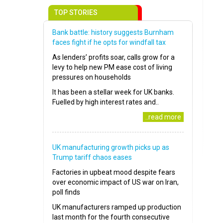
TOP STORIES
Bank battle: history suggests Burnham
faces fight if he opts for windfall tax
As lenders’ profits soar, calls grow for a
levy to help new PM ease cost of living
pressures on households
It has been a stellar week for UK banks.
Fuelled by high interest rates and..
..read more
UK manufacturing growth picks up as
Trump tariff chaos eases
Factories in upbeat mood despite fears
over economic impact of US war on Iran,
poll finds
UK manufacturers ramped up production
last month for the fourth consecutive