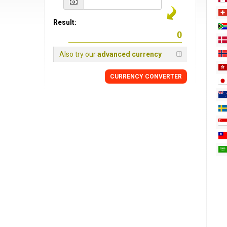
Result:
Also try our
advanced currency
CURRENCY
CONVERTER