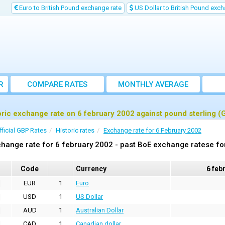
Euro to British Pound exchange rate
US Dollar to British Pound exch
R
COMPARE RATES
MONTHLY AVERAGE
EXCHANGE RATE
oric exchange rate on 6 february 2002 against pound sterling (
fficial GBP Rates
Historic rates
Exchange rate for 6 February 2002
hange rate for 6 february 2002 - past BoE exchange ratese fo
Code
Currency
6 feb
EUR
1
Euro
USD
1
US Dollar
AUD
1
Australian Dollar
CAD
1
Canadian dollar