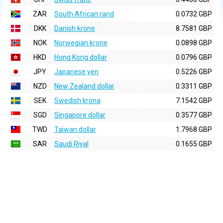
ZAR
South African rand
0.0732 GBP
DKK
Danish krone
8.7581 GBP
NOK
Norwegian krone
0.0898 GBP
HKD
Hong Kong dollar
0.0796 GBP
JPY
Japanese yen
0.5226 GBP
NZD
New Zealand dollar
0.3311 GBP
SEK
Swedish krona
7.1542 GBP
SGD
Singapore dollar
0.3577 GBP
TWD
Taiwan dollar
1.7968 GBP
SAR
Saudi Riyal
0.1655 GBP