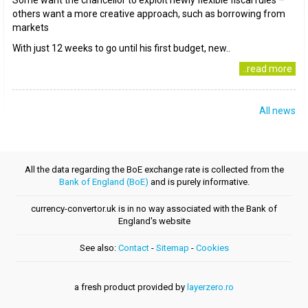
Some want the chancellor to exploit newly flexible fiscal rules –
others want a more creative approach, such as borrowing from
markets
With just 12 weeks to go until his first budget, new..
..read more
All news
All the data regarding the BoE exchange rate is collected from the
Bank of England (BoE)
and is purely informative.
currency-convertor.uk is in no way associated with the Bank of
England's website
See also:
Contact
-
Sitemap
-
Cookies
a fresh product provided by
layerzero.ro