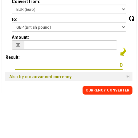
Convert from:
to:
Amount:
Result:
Also try our
advanced currency
CURRENCY
CONVERTER