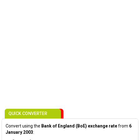
QUICK CONVERTER
Convert using the
Bank of England (BoE) exchange rate
from
6
January 2003
: