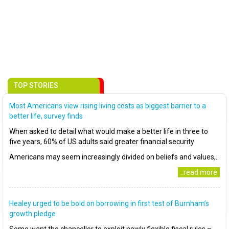
TOP STORIES
Most Americans view rising living costs as biggest barrier to a
better life, survey finds
When asked to detail what would make a better life in three to
five years, 60% of US adults said greater financial security
Americans may seem increasingly divided on beliefs and values,..
..read more
Healey urged to be bold on borrowing in first test of Burnham’s
growth pledge