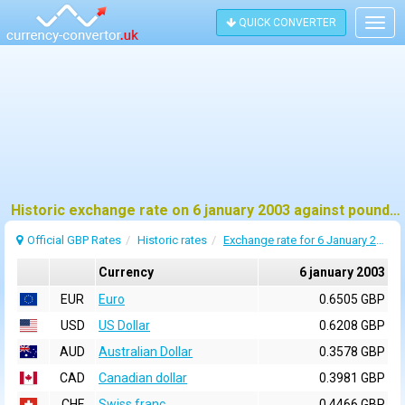
QUICK CONVERTER
Togg
navig
Historic exchange rate on 6 january 2003 against pound sterling (GBP)
Official GBP Rates
Historic rates
Exchange rate for 6 January 2003
Currency
6 january 2003
EUR
Euro
0.6505 GBP
USD
US Dollar
0.6208 GBP
AUD
Australian Dollar
0.3578 GBP
CAD
Canadian dollar
0.3981 GBP
CHF
Swiss franc
0.4466 GBP