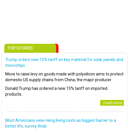
TOP STORIES
Trump orders new 15% tariff on key material for solar panels and
microchips
Move to raise levy on goods made with polysilicon aims to protect
domestic US supply chains from China, the major producer
Donald Trump has ordered a new 15% tariff on imported
products..
..read more
Most Americans view rising living costs as biggest barrier to a
better life, survey finds