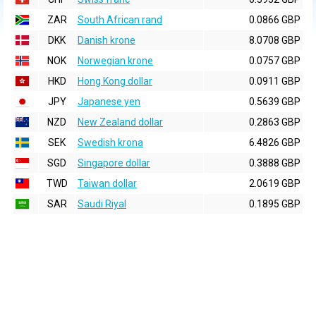
ZAR
South African rand
0.0866 GBP
DKK
Danish krone
8.0708 GBP
NOK
Norwegian krone
0.0757 GBP
HKD
Hong Kong dollar
0.0911 GBP
JPY
Japanese yen
0.5639 GBP
NZD
New Zealand dollar
0.2863 GBP
SEK
Swedish krona
6.4826 GBP
SGD
Singapore dollar
0.3888 GBP
TWD
Taiwan dollar
2.0619 GBP
SAR
Saudi Riyal
0.1895 GBP