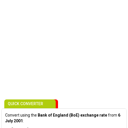
QUICK CONVERTER
Convert using the
Bank of England (BoE) exchange rate
from
6
July 2001
: