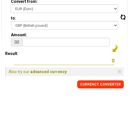
Convert from:
to:
Amount:
Result:
Also try our
advanced currency
CURRENCY
CONVERTER