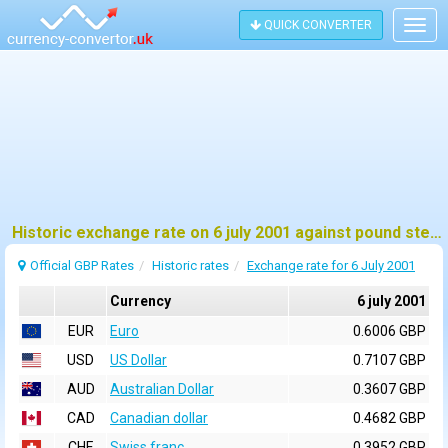
QUICK CONVERTER
Togg
navig
Historic exchange rate on 6 july 2001 against pound sterling (GBP)
Official GBP Rates
Historic rates
Exchange rate for 6 July 2001
Currency
6 july 2001
EUR
Euro
0.6006 GBP
USD
US Dollar
0.7107 GBP
AUD
Australian Dollar
0.3607 GBP
CAD
Canadian dollar
0.4682 GBP
CHF
Swiss franc
0.3952 GBP