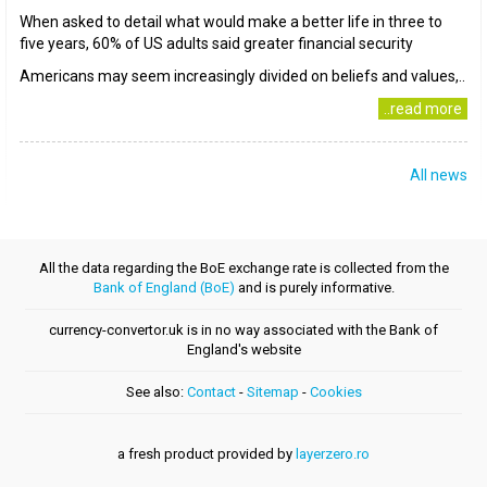
When asked to detail what would make a better life in three to
five years, 60% of US adults said greater financial security
Americans may seem increasingly divided on beliefs and values,..
..read more
All news
All the data regarding the BoE exchange rate is collected from the
Bank of England (BoE)
and is purely informative.
currency-convertor.uk is in no way associated with the Bank of
England's website
See also:
Contact
-
Sitemap
-
Cookies
a fresh product provided by
layerzero.ro