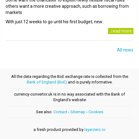
Some want the chancellor to exploit newly flexible fiscal rules –
others want a more creative approach, such as borrowing from
markets
With just 12 weeks to go until his first budget, new..
..read more
All news
All the data regarding the BoE exchange rate is collected from the
Bank of England (BoE)
and is purely informative.
currency-convertor.uk is in no way associated with the Bank of
England's website
See also:
Contact
-
Sitemap
-
Cookies
a fresh product provided by
layerzero.ro