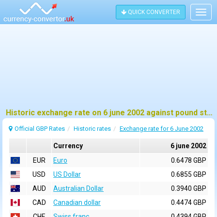
QUICK CONVERTER
Togg
navig
Historic exchange rate on 6 june 2002 against pound sterling (GBP)
Official GBP Rates
Historic rates
Exchange rate for 6 June 2002
Currency
6 june 2002
EUR
Euro
0.6478 GBP
USD
US Dollar
0.6855 GBP
AUD
Australian Dollar
0.3940 GBP
CAD
Canadian dollar
0.4474 GBP
CHF
Swiss franc
0.4394 GBP