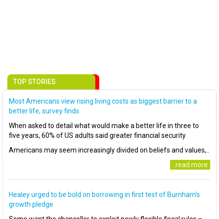
TOP STORIES
Most Americans view rising living costs as biggest barrier to a
better life, survey finds
When asked to detail what would make a better life in three to
five years, 60% of US adults said greater financial security
Americans may seem increasingly divided on beliefs and values,..
..read more
Healey urged to be bold on borrowing in first test of Burnham’s
growth pledge