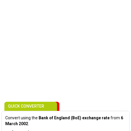
QUICK CONVERTER
Convert using the
Bank of England (BoE) exchange rate
from
6
March 2002
: