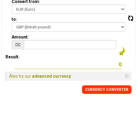
Convert from:
to:
Amount:
Result:
Also try our
advanced currency
CURRENCY
CONVERTER