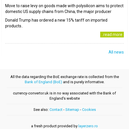
Move to raise levy on goods made with polysilicon aims to protect
domestic US supply chains from China, the major producer
Donald Trump has ordered a new 15% tariff on imported
products..
..read more
All news
All the data regarding the BoE exchange rate is collected from the
Bank of England (BoE)
and is purely informative.
currency-convertor.uk is in no way associated with the Bank of
England's website
See also:
Contact
-
Sitemap
-
Cookies
a fresh product provided by
layerzero.ro