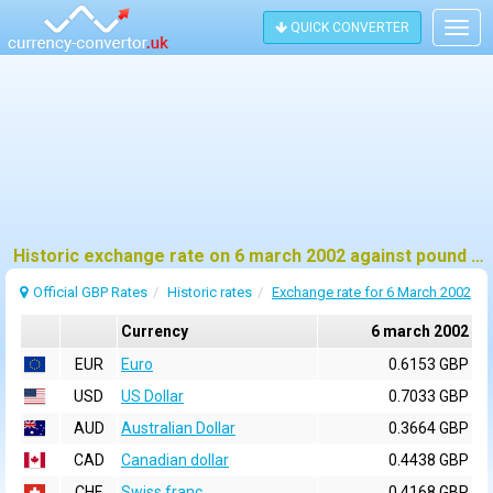
QUICK CONVERTER
Togg
navig
Historic exchange rate on 6 march 2002 against pound sterling (GBP)
Official GBP Rates
Historic rates
Exchange rate for 6 March 2002
Currency
6 march 2002
EUR
Euro
0.6153 GBP
USD
US Dollar
0.7033 GBP
AUD
Australian Dollar
0.3664 GBP
CAD
Canadian dollar
0.4438 GBP
CHF
Swiss franc
0.4168 GBP