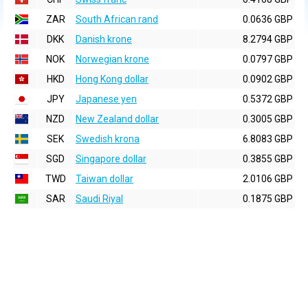
ZAR
South African rand
0.0636 GBP
DKK
Danish krone
8.2794 GBP
NOK
Norwegian krone
0.0797 GBP
HKD
Hong Kong dollar
0.0902 GBP
JPY
Japanese yen
0.5372 GBP
NZD
New Zealand dollar
0.3005 GBP
SEK
Swedish krona
6.8083 GBP
SGD
Singapore dollar
0.3855 GBP
TWD
Taiwan dollar
2.0106 GBP
SAR
Saudi Riyal
0.1875 GBP