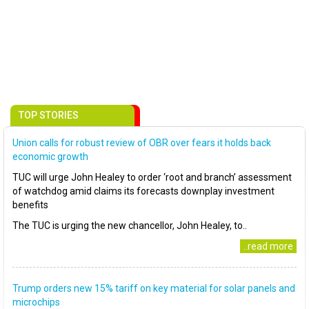
TOP STORIES
Union calls for robust review of OBR over fears it holds back
economic growth
TUC will urge John Healey to order ‘root and branch’ assessment
of watchdog amid claims its forecasts downplay investment
benefits
The TUC is urging the new chancellor, John Healey, to..
..read more
Trump orders new 15% tariff on key material for solar panels and
microchips