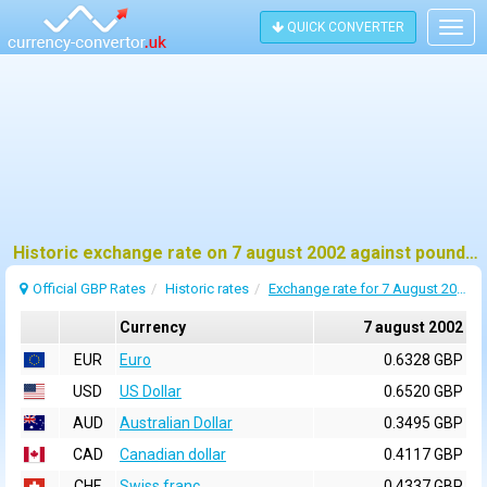
QUICK CONVERTER
Togg
navig
Historic exchange rate on 7 august 2002 against pound sterling (GBP)
Official GBP Rates
Historic rates
Exchange rate for 7 August 2002
Currency
7 august 2002
EUR
Euro
0.6328 GBP
USD
US Dollar
0.6520 GBP
AUD
Australian Dollar
0.3495 GBP
CAD
Canadian dollar
0.4117 GBP
CHF
Swiss franc
0.4337 GBP