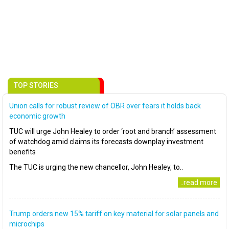
TOP STORIES
Union calls for robust review of OBR over fears it holds back
economic growth
TUC will urge John Healey to order ‘root and branch’ assessment
of watchdog amid claims its forecasts downplay investment
benefits
The TUC is urging the new chancellor, John Healey, to..
..read more
Trump orders new 15% tariff on key material for solar panels and
microchips