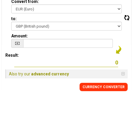
Convert from:
to:
Amount:
Result:
Also try our
advanced currency
CURRENCY
CONVERTER