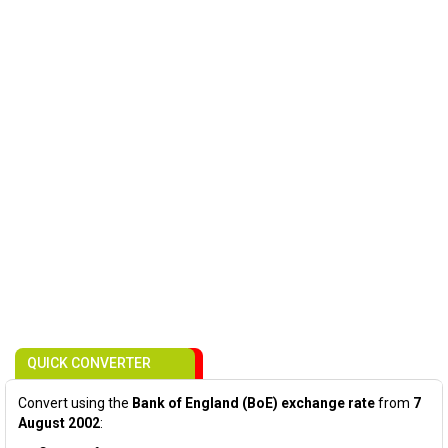
QUICK CONVERTER
Convert using the
Bank of England (BoE) exchange rate
from
7
August 2002
: