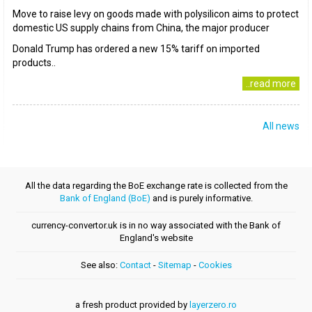
Move to raise levy on goods made with polysilicon aims to protect
domestic US supply chains from China, the major producer
Donald Trump has ordered a new 15% tariff on imported
products..
..read more
All news
All the data regarding the BoE exchange rate is collected from the
Bank of England (BoE)
and is purely informative.
currency-convertor.uk is in no way associated with the Bank of
England's website
See also:
Contact
-
Sitemap
-
Cookies
a fresh product provided by
layerzero.ro