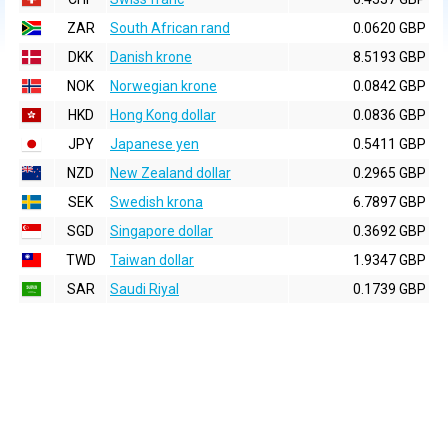
ZAR
South African rand
0.0620 GBP
DKK
Danish krone
8.5193 GBP
NOK
Norwegian krone
0.0842 GBP
HKD
Hong Kong dollar
0.0836 GBP
JPY
Japanese yen
0.5411 GBP
NZD
New Zealand dollar
0.2965 GBP
SEK
Swedish krona
6.7897 GBP
SGD
Singapore dollar
0.3692 GBP
TWD
Taiwan dollar
1.9347 GBP
SAR
Saudi Riyal
0.1739 GBP