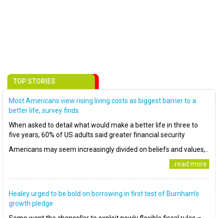
TOP STORIES
Most Americans view rising living costs as biggest barrier to a
better life, survey finds
When asked to detail what would make a better life in three to
five years, 60% of US adults said greater financial security
Americans may seem increasingly divided on beliefs and values,..
..read more
Healey urged to be bold on borrowing in first test of Burnham’s
growth pledge