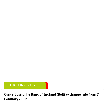
QUICK CONVERTER
Convert using the
Bank of England (BoE) exchange rate
from
7
February 2003
: