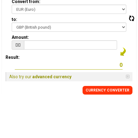
Convert from:
to:
Amount:
Result:
Also try our
advanced currency
CURRENCY
CONVERTER