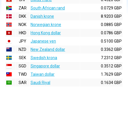
ZAR
South African rand
0.0729 GBP
DKK
Danish krone
8.9203 GBP
NOK
Norwegian krone
0.0885 GBP
HKD
Hong Kong dollar
0.0786 GBP
JPY
Japanese yen
0.5100 GBP
NZD
New Zealand dollar
0.3362 GBP
SEK
Swedish krona
7.2312 GBP
SGD
Singapore dollar
0.3512 GBP
TWD
Taiwan dollar
1.7629 GBP
SAR
Saudi Riyal
0.1634 GBP