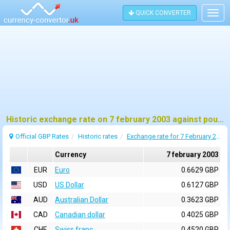
QUICK CONVERTER
Togg
navig
Historic exchange rate on 7 february 2003 against pound sterling (GBP)
Official GBP Rates
Historic rates
Exchange rate for 7 February 2003
Currency
7 february 2003
EUR
Euro
0.6629 GBP
USD
US Dollar
0.6127 GBP
AUD
Australian Dollar
0.3623 GBP
CAD
Canadian dollar
0.4025 GBP
CHF
Swiss franc
0.4520 GBP