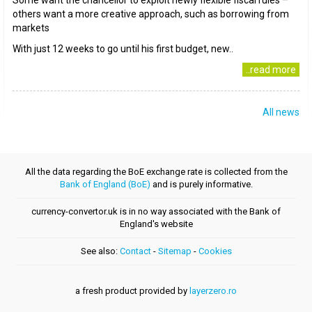
Some want the chancellor to exploit newly flexible fiscal rules –
others want a more creative approach, such as borrowing from
markets
With just 12 weeks to go until his first budget, new..
..read more
All news
All the data regarding the BoE exchange rate is collected from the
Bank of England (BoE)
and is purely informative.
currency-convertor.uk is in no way associated with the Bank of
England's website
See also:
Contact
-
Sitemap
-
Cookies
a fresh product provided by
layerzero.ro