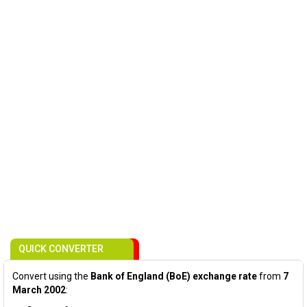
QUICK CONVERTER
Convert using the
Bank of England (BoE) exchange rate
from
7
March 2002
: