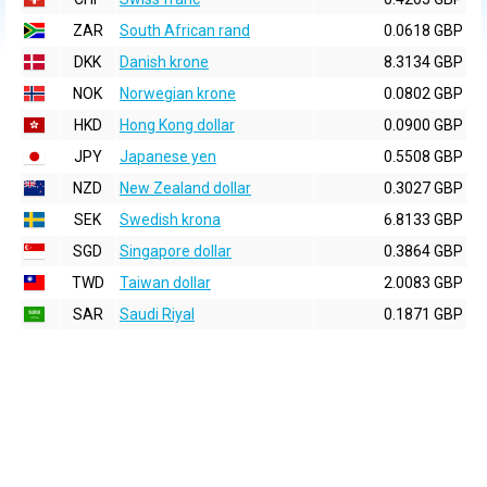
ZAR
South African rand
0.0618 GBP
DKK
Danish krone
8.3134 GBP
NOK
Norwegian krone
0.0802 GBP
HKD
Hong Kong dollar
0.0900 GBP
JPY
Japanese yen
0.5508 GBP
NZD
New Zealand dollar
0.3027 GBP
SEK
Swedish krona
6.8133 GBP
SGD
Singapore dollar
0.3864 GBP
TWD
Taiwan dollar
2.0083 GBP
SAR
Saudi Riyal
0.1871 GBP