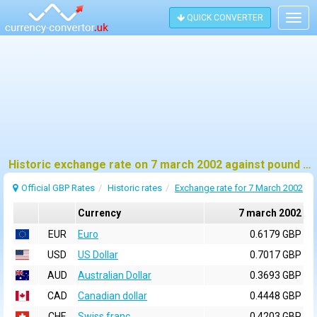
QUICK CONVERTER
Togg
navig
Historic exchange rate on 7 march 2002 against pound sterling (GBP)
Official GBP Rates
Historic rates
Exchange rate for 7 March 2002
Currency
7 march 2002
EUR
Euro
0.6179 GBP
USD
US Dollar
0.7017 GBP
AUD
Australian Dollar
0.3693 GBP
CAD
Canadian dollar
0.4448 GBP
CHF
Swiss franc
0.4203 GBP