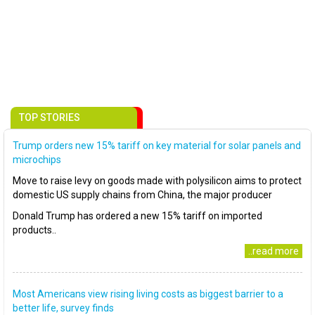
TOP STORIES
Trump orders new 15% tariff on key material for solar panels and
microchips
Move to raise levy on goods made with polysilicon aims to protect
domestic US supply chains from China, the major producer
Donald Trump has ordered a new 15% tariff on imported
products..
..read more
Most Americans view rising living costs as biggest barrier to a
better life, survey finds