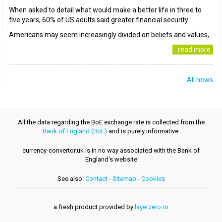
When asked to detail what would make a better life in three to
five years, 60% of US adults said greater financial security
Americans may seem increasingly divided on beliefs and values,..
..read more
All news
All the data regarding the BoE exchange rate is collected from the
Bank of England (BoE)
and is purely informative.
currency-convertor.uk is in no way associated with the Bank of
England's website
See also:
Contact
-
Sitemap
-
Cookies
a fresh product provided by
layerzero.ro