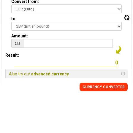
Convert from:
to:
Amount:
Result:
Also try our
advanced currency
CURRENCY
CONVERTER