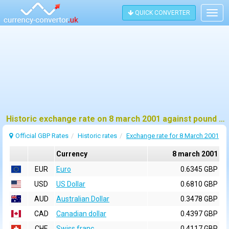
QUICK CONVERTER
Togg
navig
Historic exchange rate on 8 march 2001 against pound sterling (GBP)
Official GBP Rates
Historic rates
Exchange rate for 8 March 2001
Currency
8 march 2001
EUR
Euro
0.6345 GBP
USD
US Dollar
0.6810 GBP
AUD
Australian Dollar
0.3478 GBP
CAD
Canadian dollar
0.4397 GBP
CHF
Swiss franc
0.4117 GBP