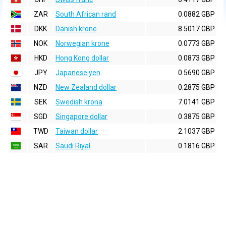
ZAR
South African rand
0.0882 GBP
DKK
Danish krone
8.5017 GBP
NOK
Norwegian krone
0.0773 GBP
HKD
Hong Kong dollar
0.0873 GBP
JPY
Japanese yen
0.5690 GBP
NZD
New Zealand dollar
0.2875 GBP
SEK
Swedish krona
7.0141 GBP
SGD
Singapore dollar
0.3875 GBP
TWD
Taiwan dollar
2.1037 GBP
SAR
Saudi Riyal
0.1816 GBP