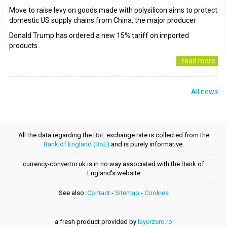
Move to raise levy on goods made with polysilicon aims to protect
domestic US supply chains from China, the major producer
Donald Trump has ordered a new 15% tariff on imported
products..
..read more
All news
All the data regarding the BoE exchange rate is collected from the
Bank of England (BoE)
and is purely informative.
currency-convertor.uk is in no way associated with the Bank of
England's website
See also:
Contact
-
Sitemap
-
Cookies
a fresh product provided by
layerzero.ro