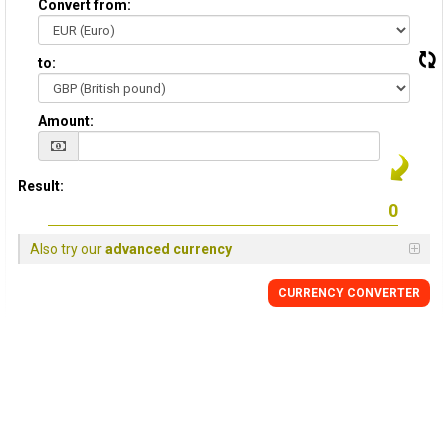
Convert from:
to:
Amount:
Result:
Also try our
advanced currency
CURRENCY
CONVERTER