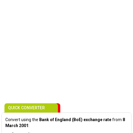
QUICK CONVERTER
Convert using the
Bank of England (BoE) exchange rate
from
8
March 2001
: