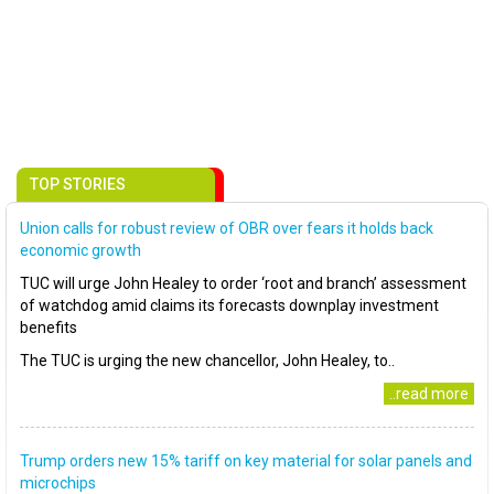
TOP STORIES
Union calls for robust review of OBR over fears it holds back
economic growth
TUC will urge John Healey to order ‘root and branch’ assessment
of watchdog amid claims its forecasts downplay investment
benefits
The TUC is urging the new chancellor, John Healey, to..
..read more
Trump orders new 15% tariff on key material for solar panels and
microchips