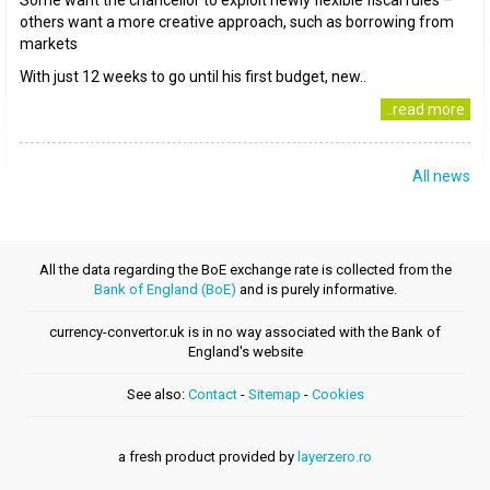
Some want the chancellor to exploit newly flexible fiscal rules –
others want a more creative approach, such as borrowing from
markets
With just 12 weeks to go until his first budget, new..
..read more
All news
All the data regarding the BoE exchange rate is collected from the
Bank of England (BoE)
and is purely informative.
currency-convertor.uk is in no way associated with the Bank of
England's website
See also:
Contact
-
Sitemap
-
Cookies
a fresh product provided by
layerzero.ro