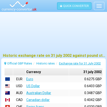
QUICK CONVERTER
Togg
navig
Historic exchange rate on 31 july 2002 against pound sterling (GBP)
Official GBP Rates
Historic rates
Exchange rate for 31 July 2002
Currency
31 july 2002
EUR
Euro
0.6275 GBP
USD
US Dollar
0.6403 GBP
AUD
Australian Dollar
0.3487 GBP
CAD
Canadian dollar
0.4042 GBP
CHF
Swiss franc
0.4320 GBP