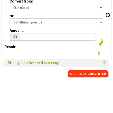
Convert from:
to:
Amount:
Result:
Also try our
advanced currency
CURRENCY
CONVERTER