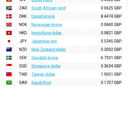
ZAR
South African rand
0.0625 GBP
DKK
Danish krone
8.4474 GBP
NOK
Norwegian krone
0.0840 GBP
HKD
Hong Kong dollar
0.0821 GBP
JPY
Japanese yen
0.5345 GBP
NZD
New Zealand dollar
0.3002 GBP
SEK
Swedish krona
6.7331 GBP
SGD
Singapore dollar
0.3634 GBP
TWD
Taiwan dollar
1.9051 GBP
SAR
Saudi Riyal
0.1707 GBP