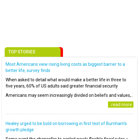
TOP STORIES
Most Americans view rising living costs as biggest barrier to a
better life, survey finds
When asked to detail what would make a better life in three to
five years, 60% of US adults said greater financial security
Americans may seem increasingly divided on beliefs and values,..
..read more
Healey urged to be bold on borrowing in first test of Burnham’s
growth pledge