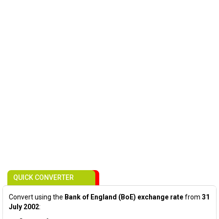
QUICK CONVERTER
Convert using the
Bank of England (BoE) exchange rate
from
31
July 2002
: