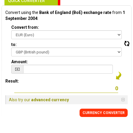
QUICK CONVERTER
Convert using the
Bank of England (BoE) exchange rate
from
1
September 2004
:
Convert from:
to:
Amount:
Result:
Also try our
advanced currency
CURRENCY
CONVERTER