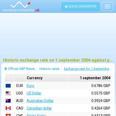
QUICK CONVERTER
Togg
navig
Historic exchange rate on 1 september 2004 against pound sterling (GBP)
Official GBP Rates
Historic rates
Exchange rate for 1 September 2004
Currency
1 september 2004
EUR
Euro
0.6786 GBP
USD
US Dollar
0.5575 GBP
AUD
Australian Dollar
0.3924 GBP
CAD
Canadian dollar
0.4264 GBP
CHF
Swiss franc
0.4413 GBP