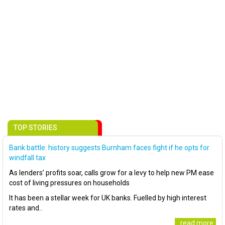
TOP STORIES
Bank battle: history suggests Burnham faces fight if he opts for
windfall tax
As lenders’ profits soar, calls grow for a levy to help new PM ease
cost of living pressures on households
It has been a stellar week for UK banks. Fuelled by high interest
rates and..
..read more