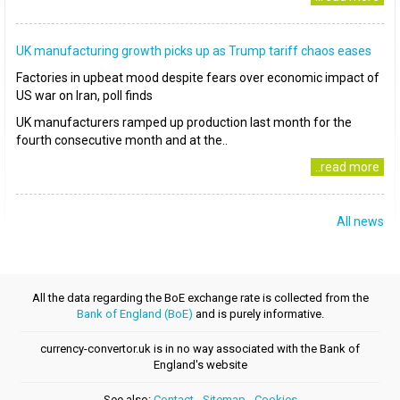
UK manufacturing growth picks up as Trump tariff chaos eases
Factories in upbeat mood despite fears over economic impact of
US war on Iran, poll finds
UK manufacturers ramped up production last month for the
fourth consecutive month and at the..
..read more
All news
All the data regarding the BoE exchange rate is collected from the
Bank of England (BoE)
and is purely informative.
currency-convertor.uk is in no way associated with the Bank of
England's website
See also:
Contact
-
Sitemap
-
Cookies