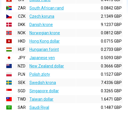
ZAR
South African rand
0.0842 GBP
CZK
Czech koruna
2.1349 GBP
DKK
Danish krone
9.1237 GBP
NOK
Norwegian krone
0.0812 GBP
HKD
Hong Kong dollar
0.0715 GBP
HUF
Hungarian forint
0.2733 GBP
JPY
Japanese yen
0.5093 GBP
NZD
New Zealand dollar
0.3666 GBP
PLN
Polish zloty
0.1527 GBP
SEK
Swedish krona
7.4336 GBP
SGD
Singapore dollar
0.3265 GBP
TWD
Taiwan dollar
1.6471 GBP
SAR
Saudi Riyal
0.1487 GBP