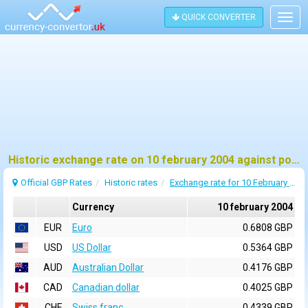
QUICK CONVERTER
Togg
navig
Historic exchange rate on 10 february 2004 against pound sterling (GBP)
Official GBP Rates
Historic rates
Exchange rate for 10 February 2004
Currency
10 february 2004
EUR
Euro
0.6808 GBP
USD
US Dollar
0.5364 GBP
AUD
Australian Dollar
0.4176 GBP
CAD
Canadian dollar
0.4025 GBP
CHF
Swiss franc
0.4339 GBP