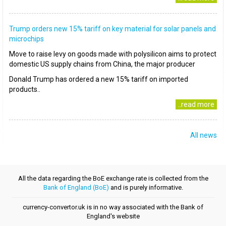
Trump orders new 15% tariff on key material for solar panels and
microchips
Move to raise levy on goods made with polysilicon aims to protect
domestic US supply chains from China, the major producer
Donald Trump has ordered a new 15% tariff on imported
products..
..read more
All news
All the data regarding the BoE exchange rate is collected from the
Bank of England (BoE)
and is purely informative.
currency-convertor.uk is in no way associated with the Bank of
England's website