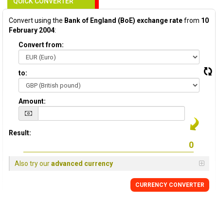
QUICK CONVERTER
Convert using the
Bank of England (BoE) exchange rate
from
10
February 2004
:
Convert from:
to:
Amount:
Result:
Also try our
advanced currency
CURRENCY
CONVERTER