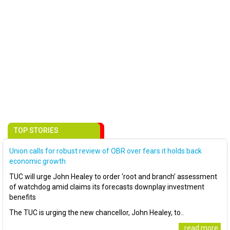
TOP STORIES
Union calls for robust review of OBR over fears it holds back
economic growth
TUC will urge John Healey to order ‘root and branch’ assessment
of watchdog amid claims its forecasts downplay investment
benefits
The TUC is urging the new chancellor, John Healey, to..
..read more