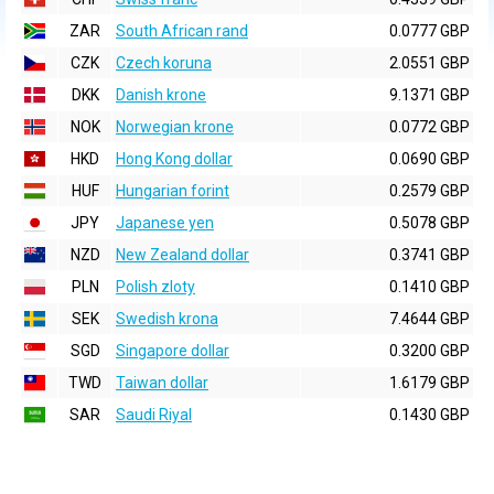
ZAR
South African rand
0.0777 GBP
CZK
Czech koruna
2.0551 GBP
DKK
Danish krone
9.1371 GBP
NOK
Norwegian krone
0.0772 GBP
HKD
Hong Kong dollar
0.0690 GBP
HUF
Hungarian forint
0.2579 GBP
JPY
Japanese yen
0.5078 GBP
NZD
New Zealand dollar
0.3741 GBP
PLN
Polish zloty
0.1410 GBP
SEK
Swedish krona
7.4644 GBP
SGD
Singapore dollar
0.3200 GBP
TWD
Taiwan dollar
1.6179 GBP
SAR
Saudi Riyal
0.1430 GBP