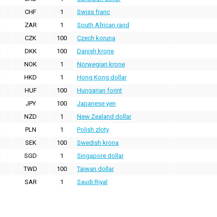
CHF
1
Swiss franc
ZAR
1
South African rand
CZK
100
Czech koruna
DKK
100
Danish krone
NOK
1
Norwegian krone
HKD
1
Hong Kong dollar
HUF
100
Hungarian forint
JPY
100
Japanese yen
NZD
1
New Zealand dollar
PLN
1
Polish zloty
SEK
100
Swedish krona
SGD
1
Singapore dollar
TWD
100
Taiwan dollar
SAR
1
Saudi Riyal