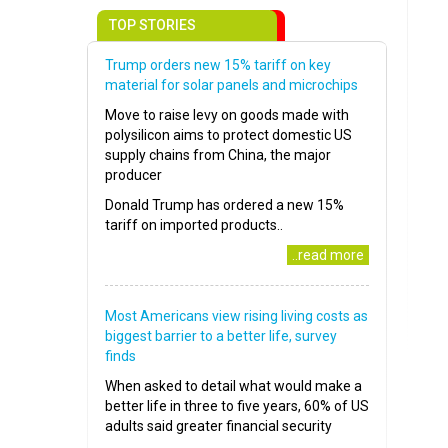
TOP STORIES
Trump orders new 15% tariff on key
material for solar panels and microchips
Move to raise levy on goods made with
polysilicon aims to protect domestic US
supply chains from China, the major
producer
Donald Trump has ordered a new 15%
tariff on imported products..
..read more
Most Americans view rising living costs as
biggest barrier to a better life, survey
finds
When asked to detail what would make a
better life in three to five years, 60% of US
adults said greater financial security