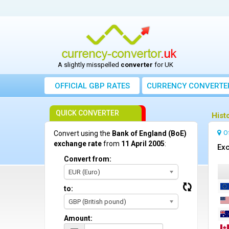
A slightly misspelled
converter
for UK
OFFICIAL GBP RATES
CURRENCY
CONVERTE
QUICK CONVERTER
Hist
O
Convert using the
Bank of England (BoE)
exchange rate
from
11 April 2005
:
Exc
Convert from:
EUR (Euro)
to:
GBP (British pound)
Amount: