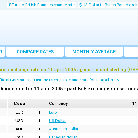
Euro to British Pound exchange rate
US Dollar to British Pound exch
R
COMPARE RATES
MONTHLY AVERAGE
EXCHANGE RATE
oric exchange rate on 11 april 2005 against pound sterling (GB
fficial GBP Rates
Historic rates
Exchange rate for 11 April 2005
hange rate for 11 april 2005 - past BoE exchange ratese for e
Code
Currency
11
EUR
1
Euro
USD
1
US Dollar
AUD
1
Australian Dollar
CAD
1
Canadian dollar