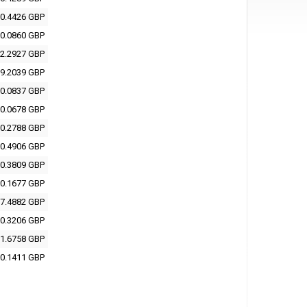
0.4426 GBP
0.0860 GBP
2.2927 GBP
9.2039 GBP
0.0837 GBP
0.0678 GBP
0.2788 GBP
0.4906 GBP
0.3809 GBP
0.1677 GBP
7.4882 GBP
0.3206 GBP
1.6758 GBP
0.1411 GBP