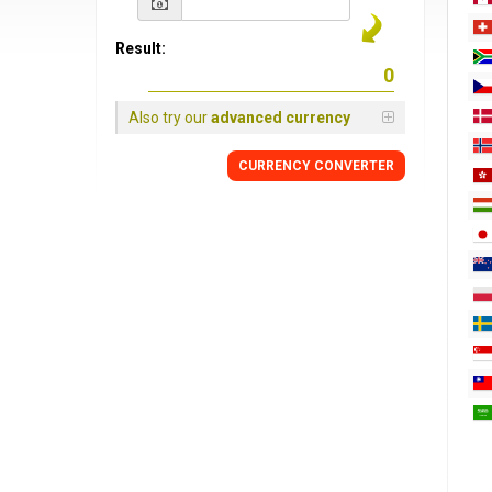
Result:
Also try our
advanced currency
CURRENCY
CONVERTER