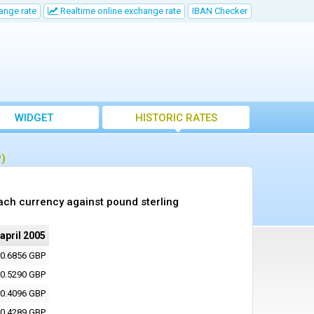
ange rate
Realtime online exchange rate
IBAN Checker
WIDGET
HISTORIC RATES
P)
ach currency against pound sterling
 april 2005
0.6856 GBP
0.5290 GBP
0.4096 GBP
0.4289 GBP