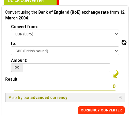
QUICK CONVERTER
Convert using the
Bank of England (BoE) exchange rate
from
12
March 2004
:
Convert from:
to:
Amount:
Result:
Also try our
advanced currency
CURRENCY
CONVERTER