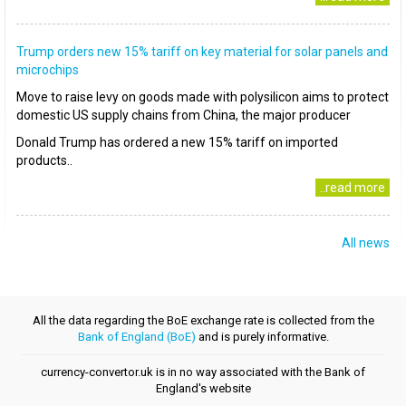
Trump orders new 15% tariff on key material for solar panels and
microchips
Move to raise levy on goods made with polysilicon aims to protect
domestic US supply chains from China, the major producer
Donald Trump has ordered a new 15% tariff on imported
products..
..read more
All news
All the data regarding the BoE exchange rate is collected from the
Bank of England (BoE)
and is purely informative.
currency-convertor.uk is in no way associated with the Bank of
England's website