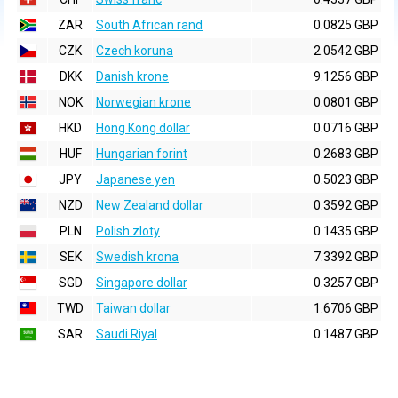
ZAR
South African rand
0.0825 GBP
CZK
Czech koruna
2.0542 GBP
DKK
Danish krone
9.1256 GBP
NOK
Norwegian krone
0.0801 GBP
HKD
Hong Kong dollar
0.0716 GBP
HUF
Hungarian forint
0.2683 GBP
JPY
Japanese yen
0.5023 GBP
NZD
New Zealand dollar
0.3592 GBP
PLN
Polish zloty
0.1435 GBP
SEK
Swedish krona
7.3392 GBP
SGD
Singapore dollar
0.3257 GBP
TWD
Taiwan dollar
1.6706 GBP
SAR
Saudi Riyal
0.1487 GBP