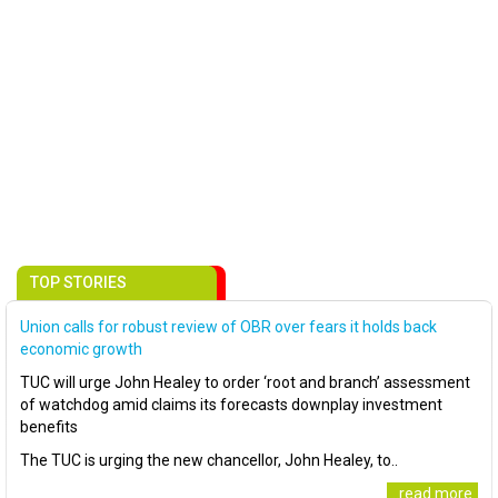
TOP STORIES
Union calls for robust review of OBR over fears it holds back
economic growth
TUC will urge John Healey to order ‘root and branch’ assessment
of watchdog amid claims its forecasts downplay investment
benefits
The TUC is urging the new chancellor, John Healey, to..
..read more