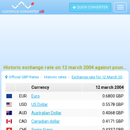
QUICK CONVERTER
Togg
navig
Historic exchange rate on 12 march 2004 against pound sterling (GBP)
Official GBP Rates
Historic rates
Exchange rate for 12 March 2004
Currency
12 march 2004
EUR
Euro
0.6800 GBP
USD
US Dollar
0.5578 GBP
AUD
Australian Dollar
0.4068 GBP
CAD
Canadian dollar
0.4171 GBP
CHF
Swiss franc
0.4337 GBP