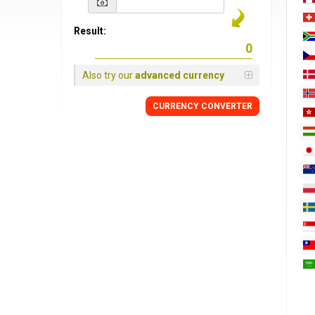
Result:
Also try our
advanced currency
CURRENCY
CONVERTER