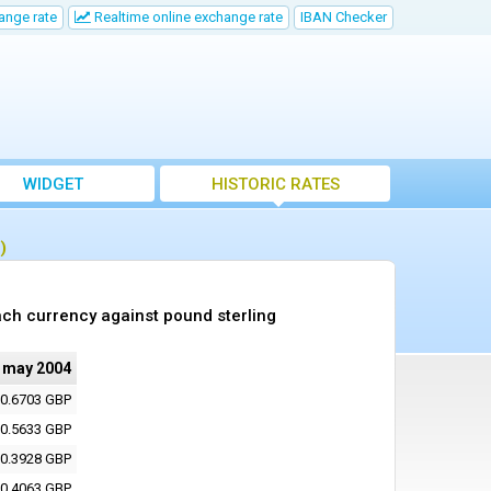
ange rate
Realtime online exchange rate
IBAN Checker
WIDGET
HISTORIC RATES
)
ch currency against pound sterling
 may 2004
0.6703 GBP
0.5633 GBP
0.3928 GBP
0.4063 GBP