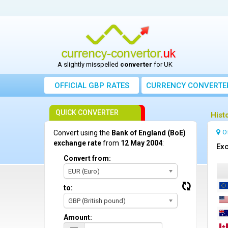
A slightly misspelled
converter
for UK
OFFICIAL GBP RATES
CURRENCY
CONVERTE
QUICK CONVERTER
Hist
O
Convert using the
Bank of England (BoE)
exchange rate
from
12 May 2004
:
Exc
Convert from:
EUR (Euro)
to:
GBP (British pound)
Amount: