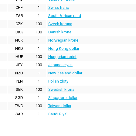
CHF
1
Swiss franc
ZAR
1
South African rand
CZK
100
Czech koruna
DKK
100
Danish krone
NOK
1
Norwegian krone
HKD
1
Hong Kong dollar
HUF
100
Hungarian forint
JPY
100
Japanese yen
NZD
1
New Zealand dollar
PLN
1
Polish zloty
SEK
100
Swedish krona
SGD
1
Singapore dollar
TWD
100
Taiwan dollar
SAR
1
Saudi Riyal