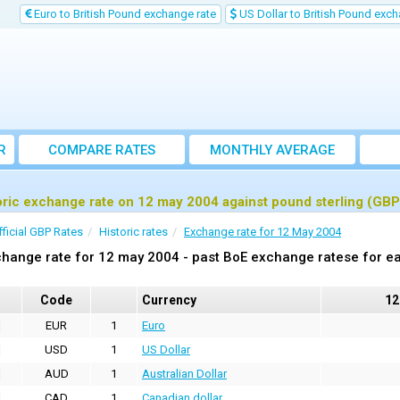
Euro to British Pound exchange rate
US Dollar to British Pound exch
R
COMPARE RATES
MONTHLY AVERAGE
EXCHANGE RATE
oric exchange rate on 12 may 2004 against pound sterling (GBP
fficial GBP Rates
Historic rates
Exchange rate for 12 May 2004
hange rate for 12 may 2004 - past BoE exchange ratese for ea
Code
Currency
12
EUR
1
Euro
USD
1
US Dollar
AUD
1
Australian Dollar
CAD
1
Canadian dollar