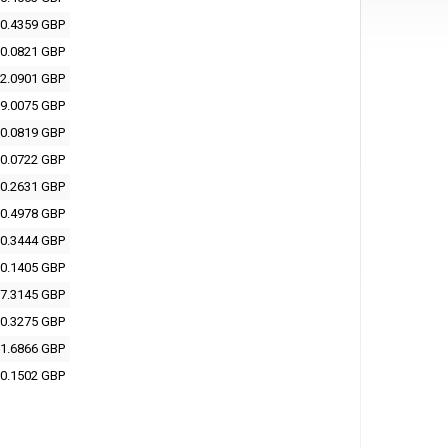
0.4359 GBP
0.0821 GBP
2.0901 GBP
9.0075 GBP
0.0819 GBP
0.0722 GBP
0.2631 GBP
0.4978 GBP
0.3444 GBP
0.1405 GBP
7.3145 GBP
0.3275 GBP
1.6866 GBP
0.1502 GBP