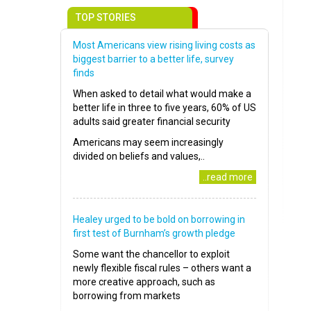
TOP STORIES
Most Americans view rising living costs as
biggest barrier to a better life, survey
finds
When asked to detail what would make a
better life in three to five years, 60% of US
adults said greater financial security
Americans may seem increasingly
divided on beliefs and values,..
..read more
Healey urged to be bold on borrowing in
first test of Burnham’s growth pledge
Some want the chancellor to exploit
newly flexible fiscal rules – others want a
more creative approach, such as
borrowing from markets