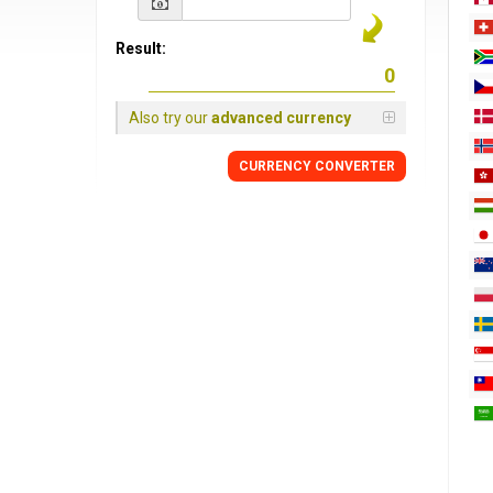
Result:
Also try our
advanced currency
CURRENCY
CONVERTER