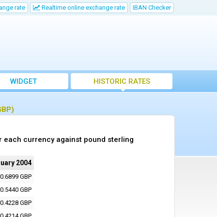
ange rate
Realtime online exchange rate
IBAN Checker
WIDGET
HISTORIC RATES
GBP)
r each currency against pound sterling
nuary 2004
0.6899 GBP
0.5440 GBP
0.4228 GBP
0.4214 GBP