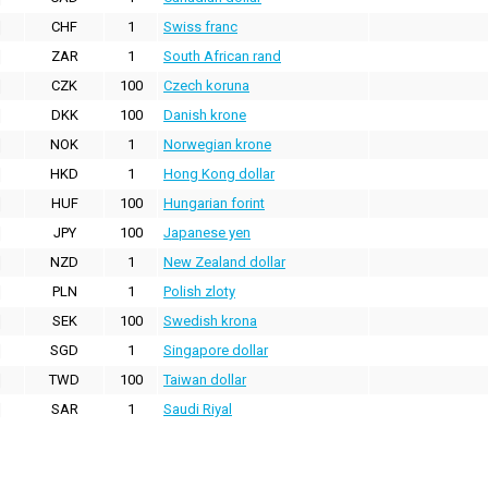
CHF
1
Swiss franc
ZAR
1
South African rand
CZK
100
Czech koruna
DKK
100
Danish krone
NOK
1
Norwegian krone
HKD
1
Hong Kong dollar
HUF
100
Hungarian forint
JPY
100
Japanese yen
NZD
1
New Zealand dollar
PLN
1
Polish zloty
SEK
100
Swedish krona
SGD
1
Singapore dollar
TWD
100
Taiwan dollar
SAR
1
Saudi Riyal