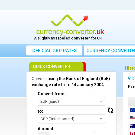
A slightly misspelled
converter
for UK
OFFICIAL GBP RATES
CURRENCY
CONVERTE
QUICK CONVERTER
Hist
O
Convert using the
Bank of England (BoE)
exchange rate
from
14 January 2004
:
Exc
Convert from:
EUR (Euro)
to:
GBP (British pound)
Amount: