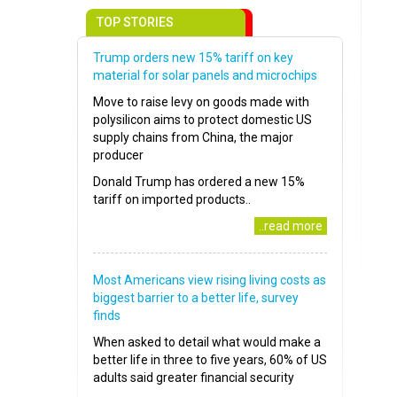
TOP STORIES
Trump orders new 15% tariff on key
material for solar panels and microchips
Move to raise levy on goods made with
polysilicon aims to protect domestic US
supply chains from China, the major
producer
Donald Trump has ordered a new 15%
tariff on imported products..
..read more
Most Americans view rising living costs as
biggest barrier to a better life, survey
finds
When asked to detail what would make a
better life in three to five years, 60% of US
adults said greater financial security