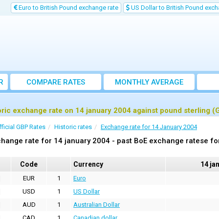
Euro to British Pound exchange rate
US Dollar to British Pound exch
R
COMPARE RATES
MONTHLY AVERAGE
EXCHANGE RATE
oric exchange rate on 14 january 2004 against pound sterling (
fficial GBP Rates
Historic rates
Exchange rate for 14 January 2004
hange rate for 14 january 2004 - past BoE exchange ratese fo
Code
Currency
14 ja
EUR
1
Euro
USD
1
US Dollar
AUD
1
Australian Dollar
CAD
1
Canadian dollar