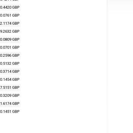
0.4420 GBP
0.0761 GBP
2.1174 GBP
9.2632 GBP
0.0809 GBP
0.0701 GBP
0.2596 GBP
0.5132 GBP
0.3714 GBP
0.1454 GBP
7.5151 GBP
0.3209 GBP
1.6174 GBP
0.1451 GBP