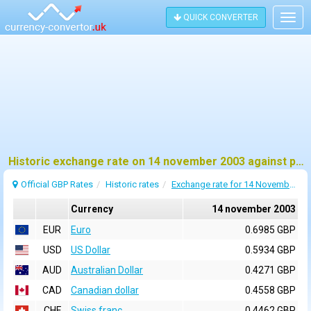
QUICK CONVERTER
Togg
navig
Historic exchange rate on 14 november 2003 against pound sterling (GBP)
Official GBP Rates
Historic rates
Exchange rate for 14 November 2003
Currency
14 november 2003
EUR
Euro
0.6985 GBP
USD
US Dollar
0.5934 GBP
AUD
Australian Dollar
0.4271 GBP
CAD
Canadian dollar
0.4558 GBP
CHF
Swiss franc
0.4462 GBP