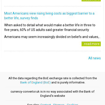
Most Americans view rising living costs as biggest barrier to a
better life, survey finds
When asked to detail what would make a better life in three to
five years, 60% of US adults said greater financial security
Americans may seem increasingly divided on beliefs and values,..
..read more
All news
All the data regarding the BoE exchange rate is collected from the
Bank of England (BoE)
and is purely informative.
currency-convertor.uk is in no way associated with the Bank of
England's website
See also:
Contact
-
Sitemap
-
Cookies