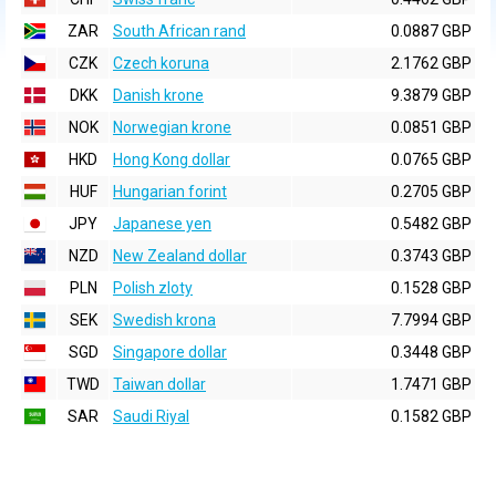
ZAR
South African rand
0.0887 GBP
CZK
Czech koruna
2.1762 GBP
DKK
Danish krone
9.3879 GBP
NOK
Norwegian krone
0.0851 GBP
HKD
Hong Kong dollar
0.0765 GBP
HUF
Hungarian forint
0.2705 GBP
JPY
Japanese yen
0.5482 GBP
NZD
New Zealand dollar
0.3743 GBP
PLN
Polish zloty
0.1528 GBP
SEK
Swedish krona
7.7994 GBP
SGD
Singapore dollar
0.3448 GBP
TWD
Taiwan dollar
1.7471 GBP
SAR
Saudi Riyal
0.1582 GBP