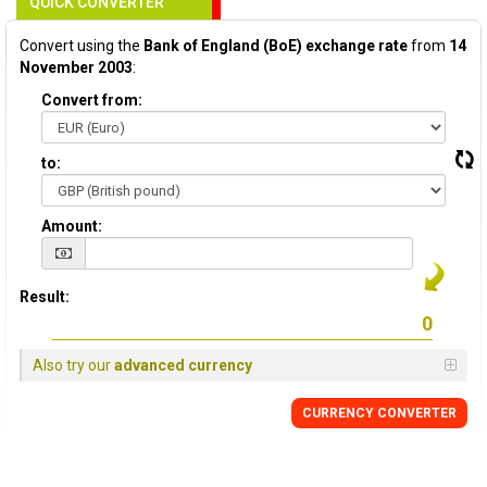
QUICK CONVERTER
Convert using the
Bank of England (BoE) exchange rate
from
14
November 2003
:
Convert from:
to:
Amount:
Result:
Also try our
advanced currency
CURRENCY
CONVERTER