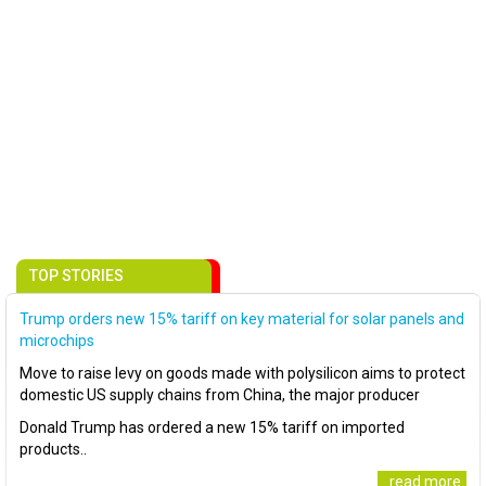
TOP STORIES
Trump orders new 15% tariff on key material for solar panels and
microchips
Move to raise levy on goods made with polysilicon aims to protect
domestic US supply chains from China, the major producer
Donald Trump has ordered a new 15% tariff on imported
products..
..read more