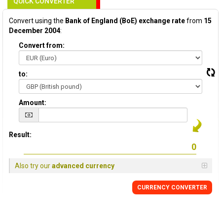
QUICK CONVERTER
Convert using the
Bank of England (BoE) exchange rate
from
15
December 2004
:
Convert from:
to:
Amount:
Result:
Also try our
advanced currency
CURRENCY
CONVERTER