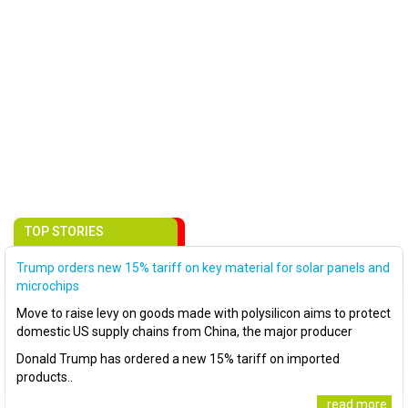
TOP STORIES
Trump orders new 15% tariff on key material for solar panels and
microchips
Move to raise levy on goods made with polysilicon aims to protect
domestic US supply chains from China, the major producer
Donald Trump has ordered a new 15% tariff on imported
products..
..read more