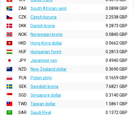
ZAR
South African rand
0.0898 GBP
CZK
Czech koruna
2.2538 GBP
DKK
Danish krone
9.2873 GBP
NOK
Norwegian krone
0.0840 GBP
HKD
Hong Kong dollar
0.0662 GBP
HUF
Hungarian forint
0.2813 GBP
JPY
Japanese yen
0.4940 GBP
NZD
New Zealand dollar
0.3690 GBP
PLN
Polish zloty
0.1659 GBP
SEK
Swedish krona
7.6821 GBP
SGD
Singapore dollar
0.3140 GBP
TWD
Taiwan dollar
1.5861 GBP
SAR
Saudi Riyal
0.1372 GBP