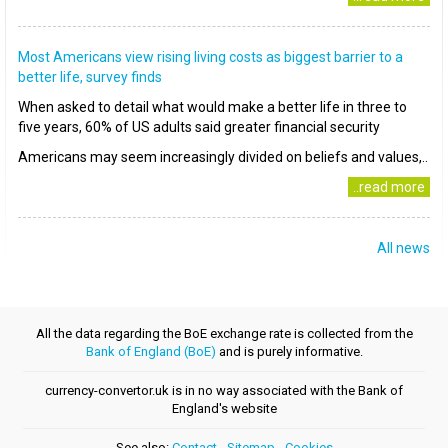
Most Americans view rising living costs as biggest barrier to a
better life, survey finds
When asked to detail what would make a better life in three to
five years, 60% of US adults said greater financial security
Americans may seem increasingly divided on beliefs and values,..
..read more
All news
All the data regarding the BoE exchange rate is collected from the
Bank of England (BoE)
and is purely informative.
currency-convertor.uk is in no way associated with the Bank of
England's website
See also:
Contact
-
Sitemap
-
Cookies