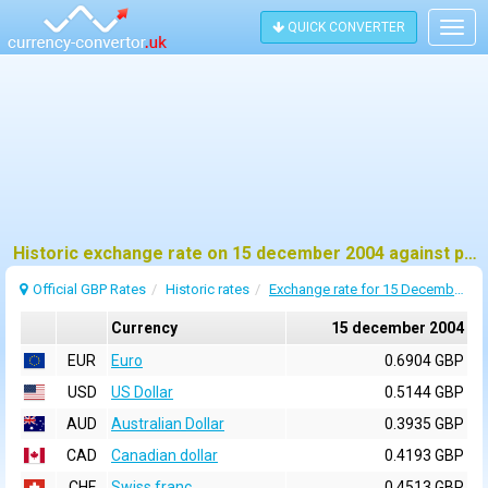
QUICK CONVERTER
Togg
navig
Historic exchange rate on 15 december 2004 against pound sterling (GBP)
Official GBP Rates
Historic rates
Exchange rate for 15 December 2004
Currency
15 december 2004
EUR
Euro
0.6904 GBP
USD
US Dollar
0.5144 GBP
AUD
Australian Dollar
0.3935 GBP
CAD
Canadian dollar
0.4193 GBP
CHF
Swiss franc
0.4513 GBP