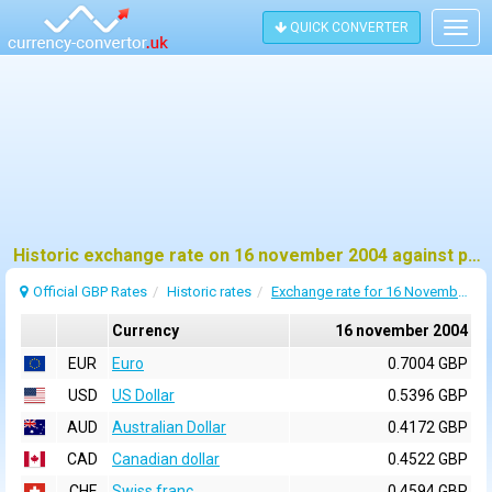
QUICK CONVERTER
Togg
navig
Historic exchange rate on 16 november 2004 against pound sterling (GBP)
Official GBP Rates
Historic rates
Exchange rate for 16 November 2004
Currency
16 november 2004
EUR
Euro
0.7004 GBP
USD
US Dollar
0.5396 GBP
AUD
Australian Dollar
0.4172 GBP
CAD
Canadian dollar
0.4522 GBP
CHF
Swiss franc
0.4594 GBP