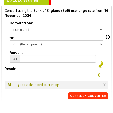
QUICK CONVERTER
Convert using the
Bank of England (BoE) exchange rate
from
16
November 2004
:
Convert from:
to:
Amount:
Result:
Also try our
advanced currency
CURRENCY
CONVERTER