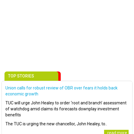
TOP STORIES
Union calls for robust review of OBR over fears it holds back
economic growth
TUC will urge John Healey to order ‘root and branch’ assessment
of watchdog amid claims its forecasts downplay investment
benefits
The TUC is urging the new chancellor, John Healey, to..
..read more