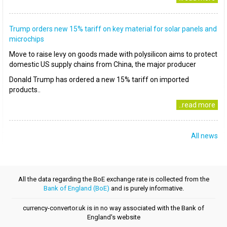
Trump orders new 15% tariff on key material for solar panels and
microchips
Move to raise levy on goods made with polysilicon aims to protect
domestic US supply chains from China, the major producer
Donald Trump has ordered a new 15% tariff on imported
products..
..read more
All news
All the data regarding the BoE exchange rate is collected from the
Bank of England (BoE)
and is purely informative.
currency-convertor.uk is in no way associated with the Bank of
England's website