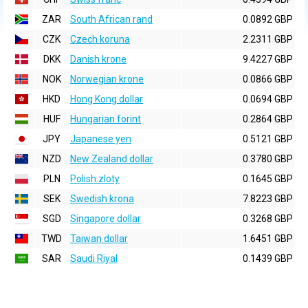
ZAR
South African rand
0.0892 GBP
CZK
Czech koruna
2.2311 GBP
DKK
Danish krone
9.4227 GBP
NOK
Norwegian krone
0.0866 GBP
HKD
Hong Kong dollar
0.0694 GBP
HUF
Hungarian forint
0.2864 GBP
JPY
Japanese yen
0.5121 GBP
NZD
New Zealand dollar
0.3780 GBP
PLN
Polish zloty
0.1645 GBP
SEK
Swedish krona
7.8223 GBP
SGD
Singapore dollar
0.3268 GBP
TWD
Taiwan dollar
1.6451 GBP
SAR
Saudi Riyal
0.1439 GBP