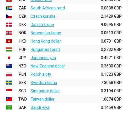
ZAR
South African rand
0.0838 GBP
CZK
Czech koruna
2.1429 GBP
DKK
Danish krone
9.0695 GBP
NOK
Norwegian krone
0.0813 GBP
HKD
Hong Kong dollar
0.0701 GBP
HUF
Hungarian forint
0.2732 GBP
JPY
Japanese yen
0.4971 GBP
NZD
New Zealand dollar
0.3630 GBP
PLN
Polish zloty
0.1523 GBP
SEK
Swedish krona
7.3068 GBP
SGD
Singapore dollar
0.3194 GBP
TWD
Taiwan dollar
1.6074 GBP
SAR
Saudi Riyal
0.1459 GBP