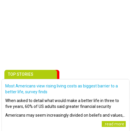
TOP STORIES
Most Americans view rising living costs as biggest barrier to a
better life, survey finds
When asked to detail what would make a better life in three to
five years, 60% of US adults said greater financial security
Americans may seem increasingly divided on beliefs and values,..
..read more