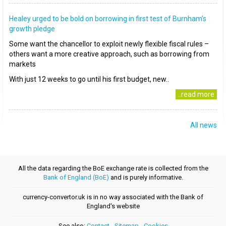
Healey urged to be bold on borrowing in first test of Burnham’s
growth pledge
Some want the chancellor to exploit newly flexible fiscal rules –
others want a more creative approach, such as borrowing from
markets
With just 12 weeks to go until his first budget, new..
..read more
All news
All the data regarding the BoE exchange rate is collected from the
Bank of England (BoE)
and is purely informative.
currency-convertor.uk is in no way associated with the Bank of
England's website
See also:
Contact
-
Sitemap
-
Cookies