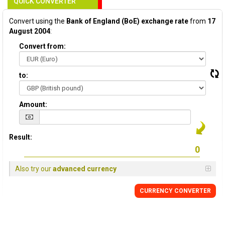
QUICK CONVERTER
Convert using the
Bank of England (BoE) exchange rate
from
17
August 2004
:
Convert from:
to:
Amount:
Result:
Also try our
advanced currency
CURRENCY
CONVERTER