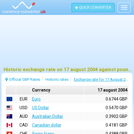
QUICK CONVERTER
Togg
navig
Historic exchange rate on 17 august 2004 against pound sterling (GBP)
Official GBP Rates
Historic rates
Exchange rate for 17 August 2004
Currency
17 august 2004
EUR
Euro
0.6744 GBP
USD
US Dollar
0.5470 GBP
AUD
Australian Dollar
0.3902 GBP
CAD
Canadian dollar
0.4181 GBP
CHF
Swiss franc
0.4388 GBP