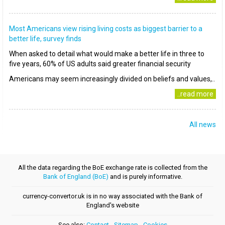
Most Americans view rising living costs as biggest barrier to a
better life, survey finds
When asked to detail what would make a better life in three to
five years, 60% of US adults said greater financial security
Americans may seem increasingly divided on beliefs and values,..
..read more
All news
All the data regarding the BoE exchange rate is collected from the
Bank of England (BoE)
and is purely informative.
currency-convertor.uk is in no way associated with the Bank of
England's website
See also:
Contact
-
Sitemap
-
Cookies