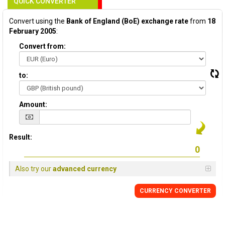
QUICK CONVERTER
Convert using the
Bank of England (BoE) exchange rate
from
18
February 2005
:
Convert from:
to:
Amount:
Result:
Also try our
advanced currency
CURRENCY
CONVERTER