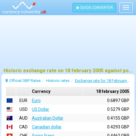
QUICK CONVERTER
Togg
navig
Historic exchange rate on 18 february 2005 against pound sterling (GBP)
Official GBP Rates
Historic rates
Exchange rate for 18 February 2005
Currency
18 february 2005
EUR
Euro
0.6897 GBP
USD
US Dollar
0.5279 GBP
AUD
Australian Dollar
0.4155 GBP
CAD
Canadian dollar
0.4293 GBP
CHF
Swiss franc
0.4462 GBP