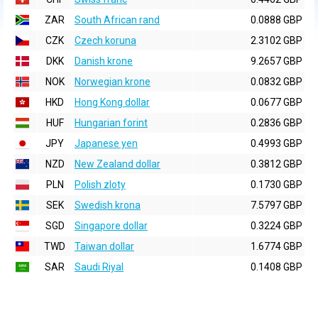
ZAR
South African rand
0.0888 GBP
CZK
Czech koruna
2.3102 GBP
DKK
Danish krone
9.2657 GBP
NOK
Norwegian krone
0.0832 GBP
HKD
Hong Kong dollar
0.0677 GBP
HUF
Hungarian forint
0.2836 GBP
JPY
Japanese yen
0.4993 GBP
NZD
New Zealand dollar
0.3812 GBP
PLN
Polish zloty
0.1730 GBP
SEK
Swedish krona
7.5797 GBP
SGD
Singapore dollar
0.3224 GBP
TWD
Taiwan dollar
1.6774 GBP
SAR
Saudi Riyal
0.1408 GBP