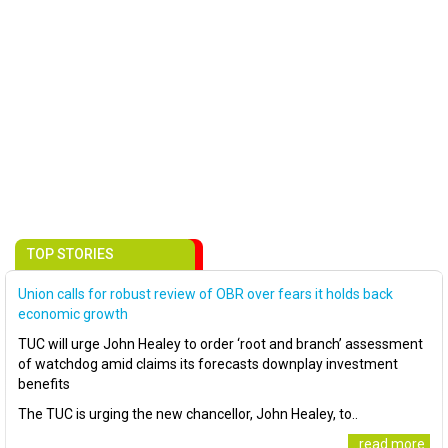
TOP STORIES
Union calls for robust review of OBR over fears it holds back
economic growth
TUC will urge John Healey to order ‘root and branch’ assessment
of watchdog amid claims its forecasts downplay investment
benefits
The TUC is urging the new chancellor, John Healey, to..
..read more