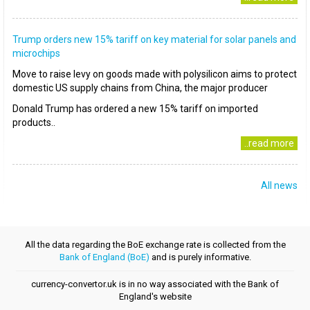
Trump orders new 15% tariff on key material for solar panels and
microchips
Move to raise levy on goods made with polysilicon aims to protect
domestic US supply chains from China, the major producer
Donald Trump has ordered a new 15% tariff on imported
products..
..read more
All news
All the data regarding the BoE exchange rate is collected from the
Bank of England (BoE)
and is purely informative.
currency-convertor.uk is in no way associated with the Bank of
England's website