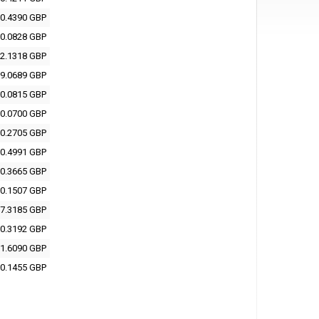
0.4390 GBP
0.0828 GBP
2.1318 GBP
9.0689 GBP
0.0815 GBP
0.0700 GBP
0.2705 GBP
0.4991 GBP
0.3665 GBP
0.1507 GBP
7.3185 GBP
0.3192 GBP
1.6090 GBP
0.1455 GBP