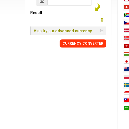
Result:
Also try our
advanced currency
CURRENCY
CONVERTER