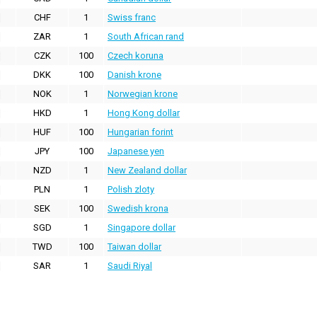
CHF
1
Swiss franc
ZAR
1
South African rand
CZK
100
Czech koruna
DKK
100
Danish krone
NOK
1
Norwegian krone
HKD
1
Hong Kong dollar
HUF
100
Hungarian forint
JPY
100
Japanese yen
NZD
1
New Zealand dollar
PLN
1
Polish zloty
SEK
100
Swedish krona
SGD
1
Singapore dollar
TWD
100
Taiwan dollar
SAR
1
Saudi Riyal