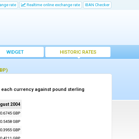
ange rate
Realtime online exchange rate
IBAN Checker
WIDGET
HISTORIC RATES
GBP)
 each currency against pound sterling
ugust 2004
0.6745 GBP
0.5458 GBP
0.3955 GBP
0.4211 GBP