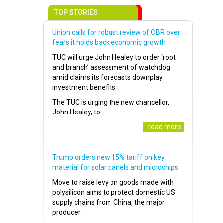
TOP STORIES
Union calls for robust review of OBR over
fears it holds back economic growth
TUC will urge John Healey to order ‘root
and branch’ assessment of watchdog
amid claims its forecasts downplay
investment benefits
The TUC is urging the new chancellor,
John Healey, to..
..read more
Trump orders new 15% tariff on key
material for solar panels and microchips
Move to raise levy on goods made with
polysilicon aims to protect domestic US
supply chains from China, the major
producer