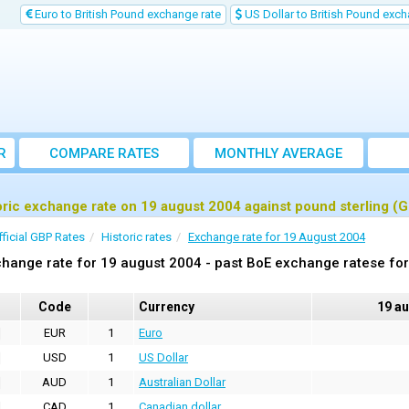
Euro to British Pound exchange rate
US Dollar to British Pound exch
R
COMPARE RATES
MONTHLY AVERAGE
EXCHANGE RATE
oric exchange rate on 19 august 2004 against pound sterling (
fficial GBP Rates
Historic rates
Exchange rate for 19 August 2004
hange rate for 19 august 2004 - past BoE exchange ratese for
Code
Currency
19 a
EUR
1
Euro
USD
1
US Dollar
AUD
1
Australian Dollar
CAD
1
Canadian dollar