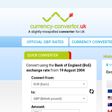
A slightly misspelled
converter
for UK
OFFICIAL GBP RATES
CURRENCY
CONVERTE
QUICK CONVERTER
Hist
O
Convert using the
Bank of England (BoE)
exchange rate
from
19 August 2004
:
Exc
Convert from:
EUR (Euro)
to:
GBP (British pound)
Amount: