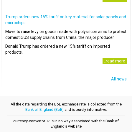
Trump orders new 15% tariff on key material for solar panels and
microchips
Move to raise levy on goods made with polysilicon aims to protect
domestic US supply chains from China, the major producer
Donald Trump has ordered a new 15% tariff on imported
products..
..read more
All news
All the data regarding the BoE exchange rate is collected from the
Bank of England (BoE)
and is purely informative.
currency-convertor.uk is in no way associated with the Bank of
England's website