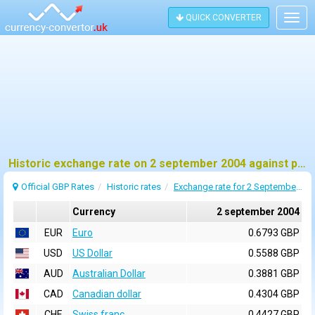
QUICK CONVERTER
Togg
navig
Historic exchange rate on 2 september 2004 against pound sterling (GBP)
Official GBP Rates
Historic rates
Exchange rate for 2 September 2004
Currency
2 september 2004
EUR
Euro
0.6793 GBP
USD
US Dollar
0.5588 GBP
AUD
Australian Dollar
0.3881 GBP
CAD
Canadian dollar
0.4304 GBP
CHF
Swiss franc
0.4427 GBP