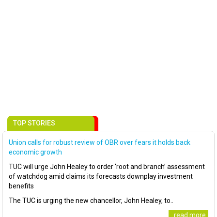
TOP STORIES
Union calls for robust review of OBR over fears it holds back
economic growth
TUC will urge John Healey to order ‘root and branch’ assessment
of watchdog amid claims its forecasts downplay investment
benefits
The TUC is urging the new chancellor, John Healey, to..
..read more