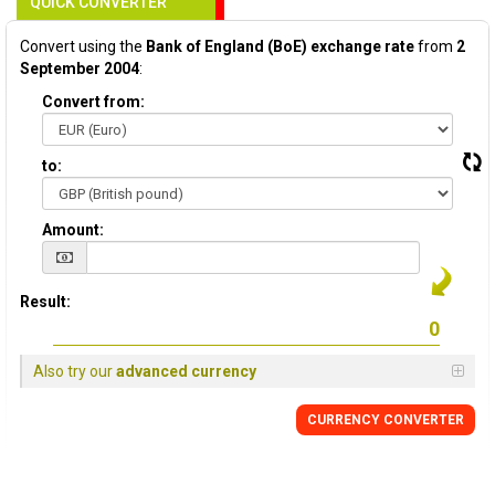
QUICK CONVERTER
Convert using the
Bank of England (BoE) exchange rate
from
2
September 2004
:
Convert from:
to:
Amount:
Result:
Also try our
advanced currency
CURRENCY
CONVERTER