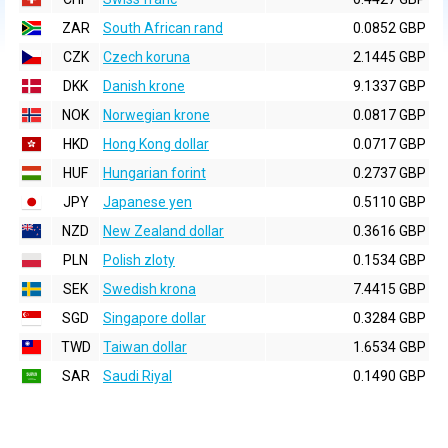
ZAR
South African rand
0.0852 GBP
CZK
Czech koruna
2.1445 GBP
DKK
Danish krone
9.1337 GBP
NOK
Norwegian krone
0.0817 GBP
HKD
Hong Kong dollar
0.0717 GBP
HUF
Hungarian forint
0.2737 GBP
JPY
Japanese yen
0.5110 GBP
NZD
New Zealand dollar
0.3616 GBP
PLN
Polish zloty
0.1534 GBP
SEK
Swedish krona
7.4415 GBP
SGD
Singapore dollar
0.3284 GBP
TWD
Taiwan dollar
1.6534 GBP
SAR
Saudi Riyal
0.1490 GBP