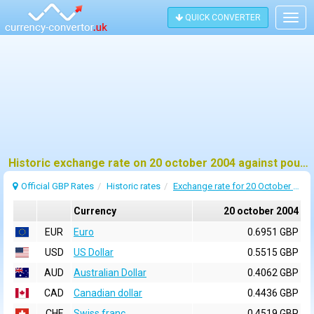
QUICK CONVERTER
Togg
navig
Historic exchange rate on 20 october 2004 against pound sterling (GBP)
Official GBP Rates
Historic rates
Exchange rate for 20 October 2004
Currency
20 october 2004
EUR
Euro
0.6951 GBP
USD
US Dollar
0.5515 GBP
AUD
Australian Dollar
0.4062 GBP
CAD
Canadian dollar
0.4436 GBP
CHF
Swiss franc
0.4519 GBP