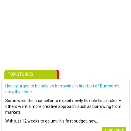
TOP STORIES
Healey urged to be bold on borrowing in first test of Burnham’s
growth pledge
Some want the chancellor to exploit newly flexible fiscal rules –
others want a more creative approach, such as borrowing from
markets
With just 12 weeks to go until his first budget, new..
..read more