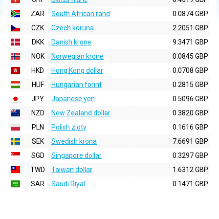
ZAR
South African rand
0.0874 GBP
CZK
Czech koruna
2.2051 GBP
DKK
Danish krone
9.3471 GBP
NOK
Norwegian krone
0.0845 GBP
HKD
Hong Kong dollar
0.0708 GBP
HUF
Hungarian forint
0.2815 GBP
JPY
Japanese yen
0.5096 GBP
NZD
New Zealand dollar
0.3820 GBP
PLN
Polish zloty
0.1616 GBP
SEK
Swedish krona
7.6691 GBP
SGD
Singapore dollar
0.3297 GBP
TWD
Taiwan dollar
1.6312 GBP
SAR
Saudi Riyal
0.1471 GBP