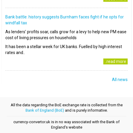
Bank battle: history suggests Burnham faces fight if he opts for
windfall tax
As lenders’ profits soar, calls grow for a levy to help new PM ease
cost of living pressures on households
It has been a stellar week for UK banks. Fuelled by high interest
rates and..
..read more
All news
All the data regarding the BoE exchange rate is collected from the
Bank of England (BoE)
and is purely informative.
currency-convertor.uk is in no way associated with the Bank of
England's website