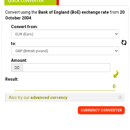
QUICK CONVERTER
Convert using the
Bank of England (BoE) exchange rate
from
20
October 2004
:
Convert from:
to:
Amount:
Result:
Also try our
advanced currency
CURRENCY
CONVERTER