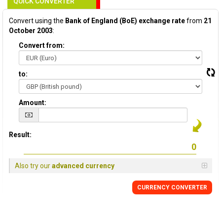
QUICK CONVERTER
Convert using the
Bank of England (BoE) exchange rate
from
21
October 2003
:
Convert from:
to:
Amount:
Result:
Also try our
advanced currency
CURRENCY
CONVERTER