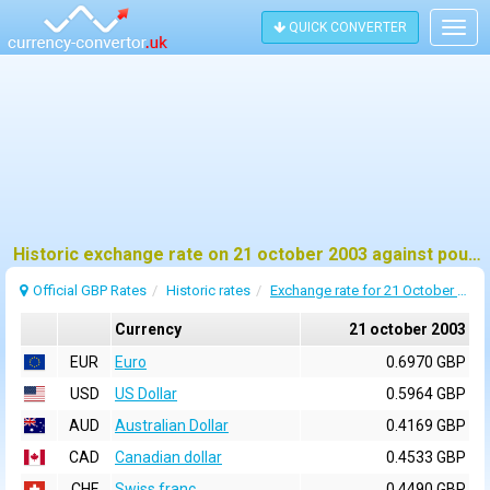
QUICK CONVERTER
Togg
navig
Historic exchange rate on 21 october 2003 against pound sterling (GBP)
Official GBP Rates
Historic rates
Exchange rate for 21 October 2003
Currency
21 october 2003
EUR
Euro
0.6970 GBP
USD
US Dollar
0.5964 GBP
AUD
Australian Dollar
0.4169 GBP
CAD
Canadian dollar
0.4533 GBP
CHF
Swiss franc
0.4490 GBP