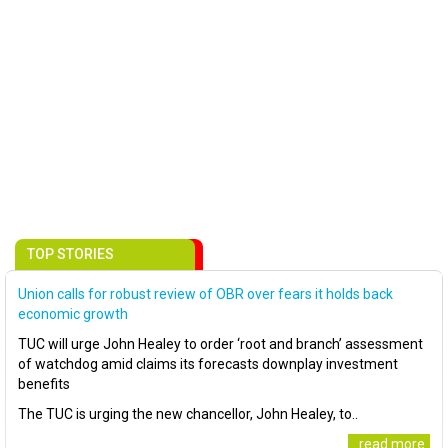
TOP STORIES
Union calls for robust review of OBR over fears it holds back
economic growth
TUC will urge John Healey to order ‘root and branch’ assessment
of watchdog amid claims its forecasts downplay investment
benefits
The TUC is urging the new chancellor, John Healey, to..
..read more