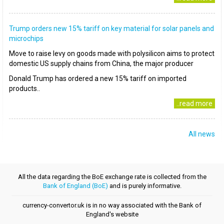
Trump orders new 15% tariff on key material for solar panels and
microchips
Move to raise levy on goods made with polysilicon aims to protect
domestic US supply chains from China, the major producer
Donald Trump has ordered a new 15% tariff on imported
products..
..read more
All news
All the data regarding the BoE exchange rate is collected from the
Bank of England (BoE)
and is purely informative.
currency-convertor.uk is in no way associated with the Bank of
England's website