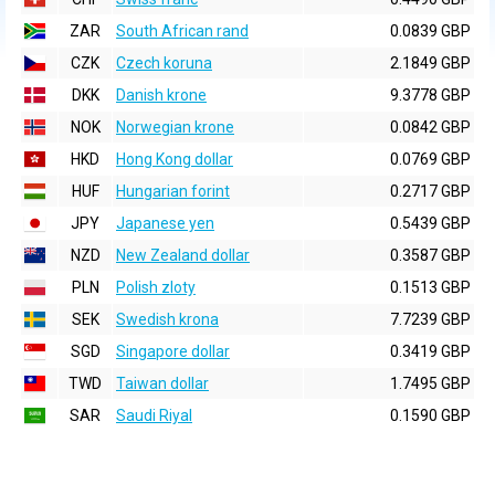
ZAR
South African rand
0.0839 GBP
CZK
Czech koruna
2.1849 GBP
DKK
Danish krone
9.3778 GBP
NOK
Norwegian krone
0.0842 GBP
HKD
Hong Kong dollar
0.0769 GBP
HUF
Hungarian forint
0.2717 GBP
JPY
Japanese yen
0.5439 GBP
NZD
New Zealand dollar
0.3587 GBP
PLN
Polish zloty
0.1513 GBP
SEK
Swedish krona
7.7239 GBP
SGD
Singapore dollar
0.3419 GBP
TWD
Taiwan dollar
1.7495 GBP
SAR
Saudi Riyal
0.1590 GBP