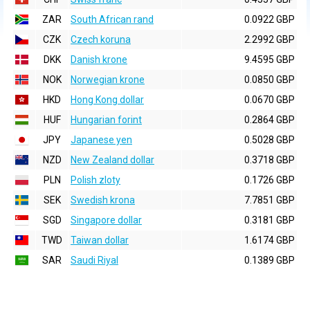
ZAR
South African rand
0.0922 GBP
CZK
Czech koruna
2.2992 GBP
DKK
Danish krone
9.4595 GBP
NOK
Norwegian krone
0.0850 GBP
HKD
Hong Kong dollar
0.0670 GBP
HUF
Hungarian forint
0.2864 GBP
JPY
Japanese yen
0.5028 GBP
NZD
New Zealand dollar
0.3718 GBP
PLN
Polish zloty
0.1726 GBP
SEK
Swedish krona
7.7851 GBP
SGD
Singapore dollar
0.3181 GBP
TWD
Taiwan dollar
1.6174 GBP
SAR
Saudi Riyal
0.1389 GBP