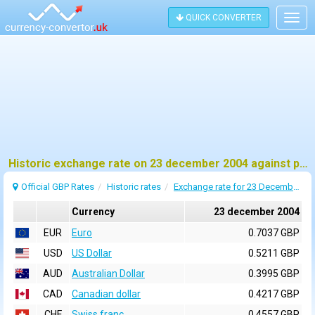
QUICK CONVERTER
Togg
navig
Historic exchange rate on 23 december 2004 against pound sterling (GBP)
Official GBP Rates
Historic rates
Exchange rate for 23 December 2004
Currency
23 december 2004
EUR
Euro
0.7037 GBP
USD
US Dollar
0.5211 GBP
AUD
Australian Dollar
0.3995 GBP
CAD
Canadian dollar
0.4217 GBP
CHF
Swiss franc
0.4557 GBP