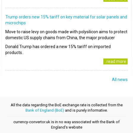
Trump orders new 15% tariff on key material for solar panels and
microchips
Move to raise levy on goods made with polysilicon aims to protect
domestic US supply chains from China, the major producer
Donald Trump has ordered a new 15% tariff on imported
products..
..read more
All news
All the data regarding the BoE exchange rate is collected from the
Bank of England (BoE)
and is purely informative.
currency-convertor.uk is in no way associated with the Bank of
England's website