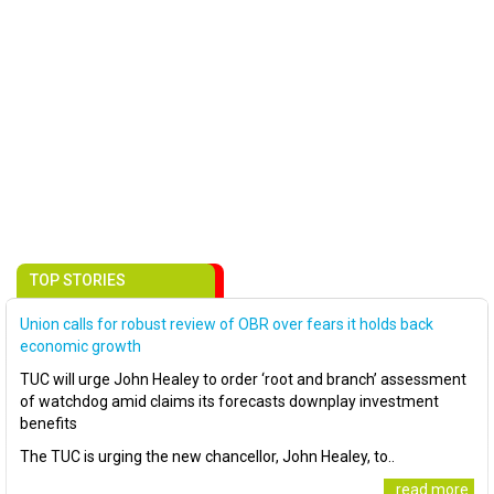
TOP STORIES
Union calls for robust review of OBR over fears it holds back
economic growth
TUC will urge John Healey to order ‘root and branch’ assessment
of watchdog amid claims its forecasts downplay investment
benefits
The TUC is urging the new chancellor, John Healey, to..
..read more