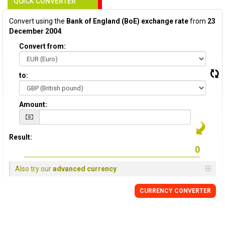
QUICK CONVERTER
Convert using the
Bank of England (BoE) exchange rate
from
23
December 2004
:
Convert from:
to:
Amount:
Result:
Also try our
advanced currency
CURRENCY
CONVERTER