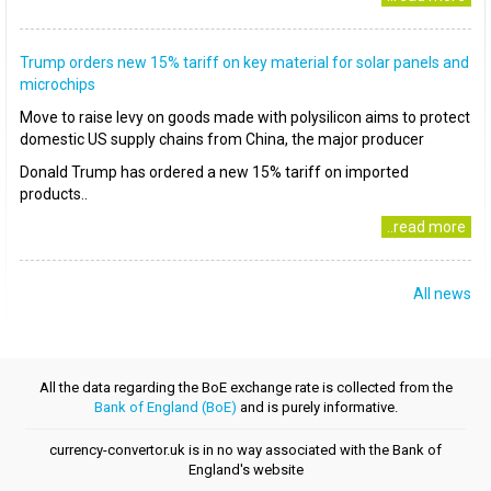
Trump orders new 15% tariff on key material for solar panels and
microchips
Move to raise levy on goods made with polysilicon aims to protect
domestic US supply chains from China, the major producer
Donald Trump has ordered a new 15% tariff on imported
products..
..read more
All news
All the data regarding the BoE exchange rate is collected from the
Bank of England (BoE)
and is purely informative.
currency-convertor.uk is in no way associated with the Bank of
England's website