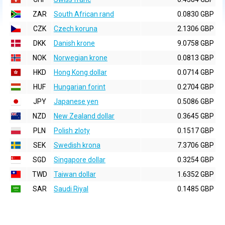
ZAR
South African rand
0.0830 GBP
CZK
Czech koruna
2.1306 GBP
DKK
Danish krone
9.0758 GBP
NOK
Norwegian krone
0.0813 GBP
HKD
Hong Kong dollar
0.0714 GBP
HUF
Hungarian forint
0.2704 GBP
JPY
Japanese yen
0.5086 GBP
NZD
New Zealand dollar
0.3645 GBP
PLN
Polish zloty
0.1517 GBP
SEK
Swedish krona
7.3706 GBP
SGD
Singapore dollar
0.3254 GBP
TWD
Taiwan dollar
1.6352 GBP
SAR
Saudi Riyal
0.1485 GBP