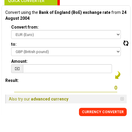
QUICK CONVERTER
Convert using the
Bank of England (BoE) exchange rate
from
24
August 2004
:
Convert from:
to:
Amount:
Result:
Also try our
advanced currency
CURRENCY
CONVERTER