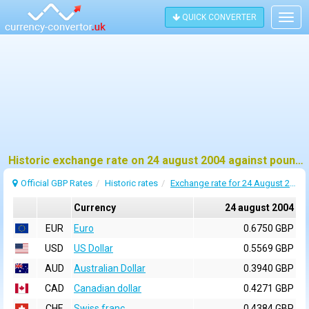
QUICK CONVERTER
Togg
navig
Historic exchange rate on 24 august 2004 against pound sterling (GBP)
Official GBP Rates
Historic rates
Exchange rate for 24 August 2004
Currency
24 august 2004
EUR
Euro
0.6750 GBP
USD
US Dollar
0.5569 GBP
AUD
Australian Dollar
0.3940 GBP
CAD
Canadian dollar
0.4271 GBP
CHF
Swiss franc
0.4384 GBP