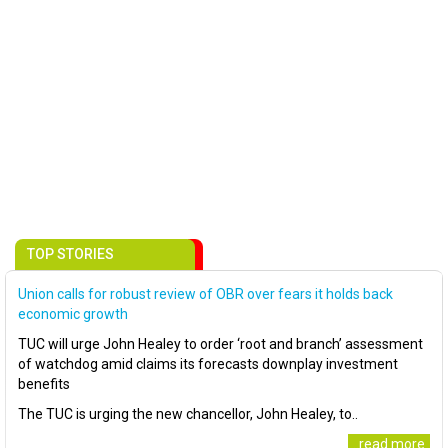
TOP STORIES
Union calls for robust review of OBR over fears it holds back
economic growth
TUC will urge John Healey to order ‘root and branch’ assessment
of watchdog amid claims its forecasts downplay investment
benefits
The TUC is urging the new chancellor, John Healey, to..
..read more