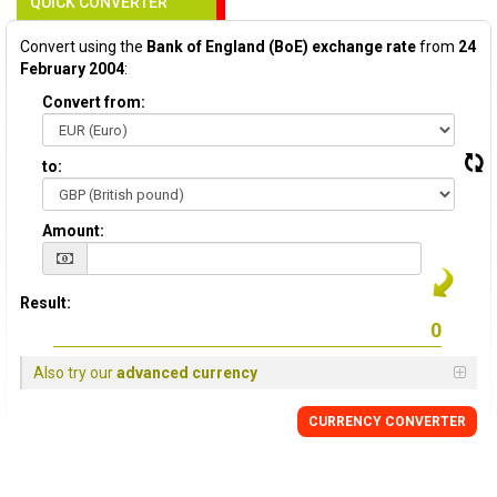
QUICK CONVERTER
Convert using the
Bank of England (BoE) exchange rate
from
24
February 2004
:
Convert from:
to:
Amount:
Result:
Also try our
advanced currency
CURRENCY
CONVERTER