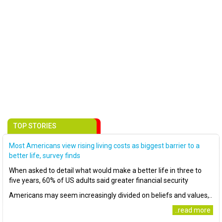
TOP STORIES
Most Americans view rising living costs as biggest barrier to a
better life, survey finds
When asked to detail what would make a better life in three to
five years, 60% of US adults said greater financial security
Americans may seem increasingly divided on beliefs and values,..
..read more