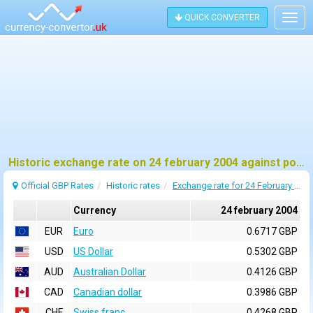
QUICK CONVERTER
Togg
navig
Historic exchange rate on 24 february 2004 against pound sterling (GBP)
Official GBP Rates
Historic rates
Exchange rate for 24 February 2004
Currency
24 february 2004
EUR
Euro
0.6717 GBP
USD
US Dollar
0.5302 GBP
AUD
Australian Dollar
0.4126 GBP
CAD
Canadian dollar
0.3986 GBP
CHF
Swiss franc
0.4268 GBP