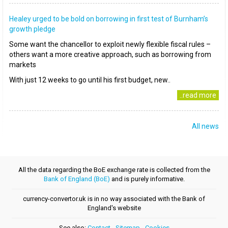
Healey urged to be bold on borrowing in first test of Burnham’s
growth pledge
Some want the chancellor to exploit newly flexible fiscal rules –
others want a more creative approach, such as borrowing from
markets
With just 12 weeks to go until his first budget, new..
..read more
All news
All the data regarding the BoE exchange rate is collected from the
Bank of England (BoE)
and is purely informative.
currency-convertor.uk is in no way associated with the Bank of
England's website
See also:
Contact
-
Sitemap
-
Cookies