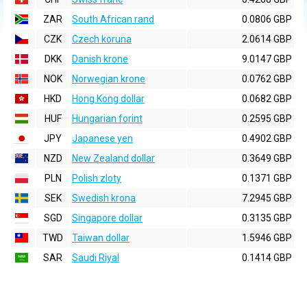
ZAR
South African rand
0.0806 GBP
CZK
Czech koruna
2.0614 GBP
DKK
Danish krone
9.0147 GBP
NOK
Norwegian krone
0.0762 GBP
HKD
Hong Kong dollar
0.0682 GBP
HUF
Hungarian forint
0.2595 GBP
JPY
Japanese yen
0.4902 GBP
NZD
New Zealand dollar
0.3649 GBP
PLN
Polish zloty
0.1371 GBP
SEK
Swedish krona
7.2945 GBP
SGD
Singapore dollar
0.3135 GBP
TWD
Taiwan dollar
1.5946 GBP
SAR
Saudi Riyal
0.1414 GBP