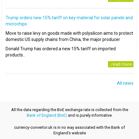
Trump orders new 15% tariff on key material for solar panels and
microchips
Move to raise levy on goods made with polysilicon aims to protect
domestic US supply chains from China, the major producer
Donald Trump has ordered a new 15% tariff on imported
products..
..read more
All news
All the data regarding the BoE exchange rate is collected from the
Bank of England (BoE)
and is purely informative.
currency-convertor.uk is in no way associated with the Bank of
England's website