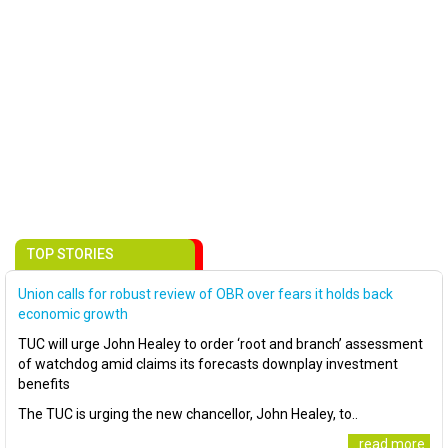
TOP STORIES
Union calls for robust review of OBR over fears it holds back
economic growth
TUC will urge John Healey to order ‘root and branch’ assessment
of watchdog amid claims its forecasts downplay investment
benefits
The TUC is urging the new chancellor, John Healey, to..
..read more