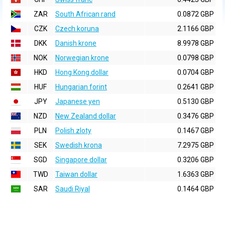
ZAR
South African rand
0.0872 GBP
CZK
Czech koruna
2.1166 GBP
DKK
Danish krone
8.9978 GBP
NOK
Norwegian krone
0.0798 GBP
HKD
Hong Kong dollar
0.0704 GBP
HUF
Hungarian forint
0.2641 GBP
JPY
Japanese yen
0.5130 GBP
NZD
New Zealand dollar
0.3476 GBP
PLN
Polish zloty
0.1467 GBP
SEK
Swedish krona
7.2975 GBP
SGD
Singapore dollar
0.3206 GBP
TWD
Taiwan dollar
1.6363 GBP
SAR
Saudi Riyal
0.1464 GBP