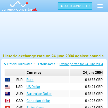
QUICK CONVERTER
Togg
navig
Historic exchange rate on 24 june 2004 against pound sterling (GBP)
Official GBP Rates
Historic rates
Exchange rate for 24 June 2004
Currency
24 june 2004
EUR
Euro
0.6688 GBP
USD
US Dollar
0.5491 GBP
AUD
Australian Dollar
0.3843 GBP
CAD
Canadian dollar
0.4095 GBP
CHF
Swiss franc
0.4423 GBP