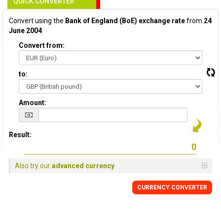
QUICK CONVERTER
Convert using the
Bank of England (BoE) exchange rate
from
24
June 2004
:
Convert from:
to:
Amount:
Result:
Also try our
advanced currency
CURRENCY
CONVERTER