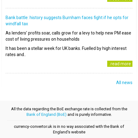
Bank battle: history suggests Burnham faces fight if he opts for
windfall tax
As lenders’ profits soar, calls grow for a levy to help new PM ease
cost of living pressures on households
It has been a stellar week for UK banks. Fuelled by high interest
rates and..
..read more
All news
All the data regarding the BoE exchange rate is collected from the
Bank of England (BoE)
and is purely informative.
currency-convertor.uk is in no way associated with the Bank of
England's website