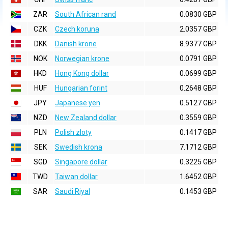
ZAR
South African rand
0.0830 GBP
CZK
Czech koruna
2.0357 GBP
DKK
Danish krone
8.9377 GBP
NOK
Norwegian krone
0.0791 GBP
HKD
Hong Kong dollar
0.0699 GBP
HUF
Hungarian forint
0.2648 GBP
JPY
Japanese yen
0.5127 GBP
NZD
New Zealand dollar
0.3559 GBP
PLN
Polish zloty
0.1417 GBP
SEK
Swedish krona
7.1712 GBP
SGD
Singapore dollar
0.3225 GBP
TWD
Taiwan dollar
1.6452 GBP
SAR
Saudi Riyal
0.1453 GBP