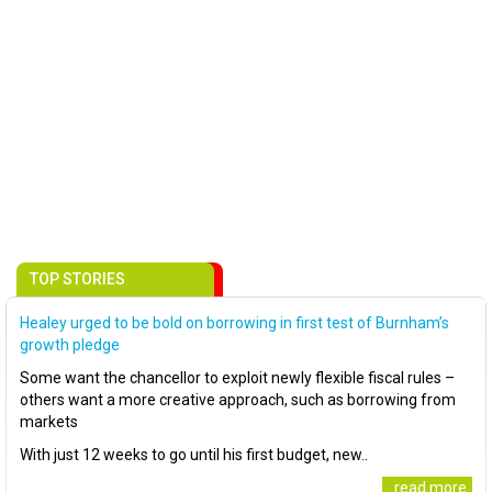
TOP STORIES
Healey urged to be bold on borrowing in first test of Burnham’s
growth pledge
Some want the chancellor to exploit newly flexible fiscal rules –
others want a more creative approach, such as borrowing from
markets
With just 12 weeks to go until his first budget, new..
..read more