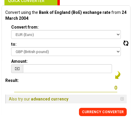
QUICK CONVERTER
Convert using the
Bank of England (BoE) exchange rate
from
24
March 2004
:
Convert from:
to:
Amount:
Result:
Also try our
advanced currency
CURRENCY
CONVERTER