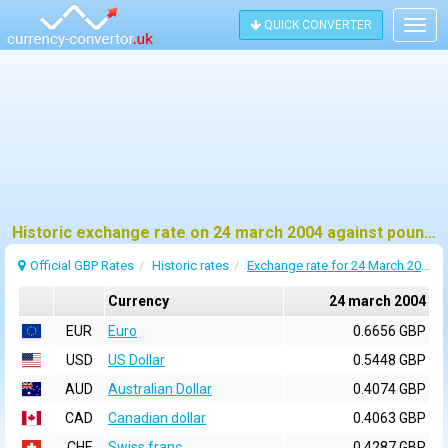
QUICK CONVERTER
Togg
navig
Historic exchange rate on 24 march 2004 against pound sterling (GBP)
Official GBP Rates
Historic rates
Exchange rate for 24 March 2004
Currency
24 march 2004
EUR
Euro
0.6656 GBP
USD
US Dollar
0.5448 GBP
AUD
Australian Dollar
0.4074 GBP
CAD
Canadian dollar
0.4063 GBP
CHF
Swiss franc
0.4287 GBP