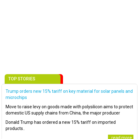
TOP STORIES
Trump orders new 15% tariff on key material for solar panels and
microchips
Move to raise levy on goods made with polysilicon aims to protect
domestic US supply chains from China, the major producer
Donald Trump has ordered a new 15% tariff on imported
products..
..read more