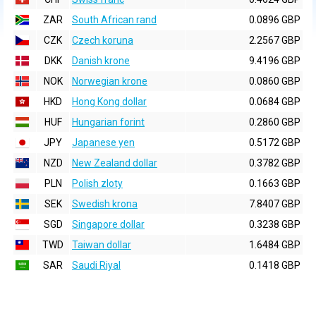
ZAR
South African rand
0.0896 GBP
CZK
Czech koruna
2.2567 GBP
DKK
Danish krone
9.4196 GBP
NOK
Norwegian krone
0.0860 GBP
HKD
Hong Kong dollar
0.0684 GBP
HUF
Hungarian forint
0.2860 GBP
JPY
Japanese yen
0.5172 GBP
NZD
New Zealand dollar
0.3782 GBP
PLN
Polish zloty
0.1663 GBP
SEK
Swedish krona
7.8407 GBP
SGD
Singapore dollar
0.3238 GBP
TWD
Taiwan dollar
1.6484 GBP
SAR
Saudi Riyal
0.1418 GBP