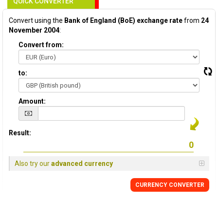
QUICK CONVERTER
Convert using the
Bank of England (BoE) exchange rate
from
24
November 2004
:
Convert from:
to:
Amount:
Result:
Also try our
advanced currency
CURRENCY
CONVERTER