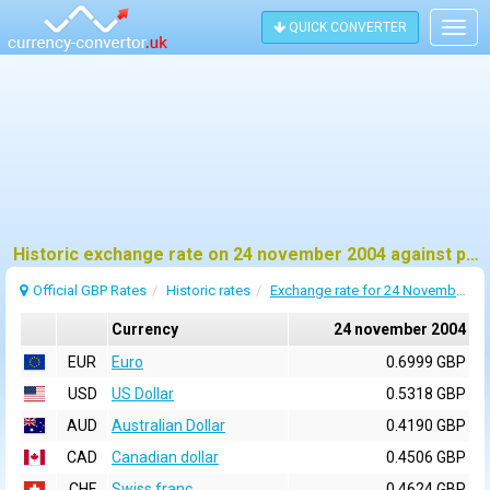
QUICK CONVERTER
Togg
navig
Historic exchange rate on 24 november 2004 against pound sterling (GBP)
Official GBP Rates
Historic rates
Exchange rate for 24 November 2004
Currency
24 november 2004
EUR
Euro
0.6999 GBP
USD
US Dollar
0.5318 GBP
AUD
Australian Dollar
0.4190 GBP
CAD
Canadian dollar
0.4506 GBP
CHF
Swiss franc
0.4624 GBP