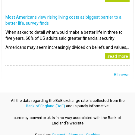
Most Americans view rising living costs as biggest barrier to a
better life, survey finds
When asked to detail what would make a better life in three to
five years, 60% of US adults said greater financial security
Americans may seem increasingly divided on beliefs and values,..
..read more
All news
All the data regarding the BoE exchange rate is collected from the
Bank of England (BoE)
and is purely informative.
currency-convertor.uk is in no way associated with the Bank of
England's website
See also:
Contact
-
Sitemap
-
Cookies