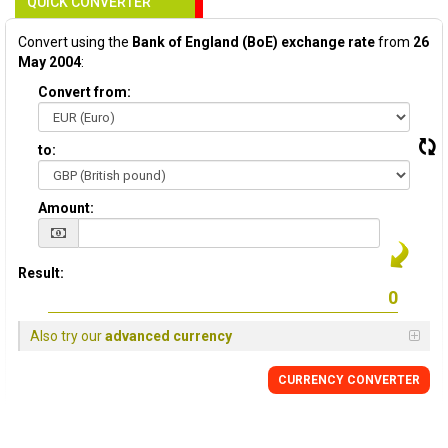
QUICK CONVERTER
Convert using the
Bank of England (BoE) exchange rate
from
26
May 2004
:
Convert from:
to:
Amount:
Result:
Also try our
advanced currency
CURRENCY
CONVERTER