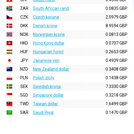
ZAR
South African rand
0.0835 GBP
CZK
Czech koruna
2.0979 GBP
DKK
Danish krone
8.9594 GBP
NOK
Norwegian krone
0.0813 GBP
HKD
Hong Kong dollar
0.0707 GBP
HUF
Hungarian forint
0.2653 GBP
JPY
Japanese yen
0.4939 GBP
NZD
New Zealand dollar
0.3408 GBP
PLN
Polish zloty
0.1438 GBP
SEK
Swedish krona
7.3330 GBP
SGD
Singapore dollar
0.3218 GBP
TWD
Taiwan dollar
1.6499 GBP
SAR
Saudi Riyal
0.1470 GBP