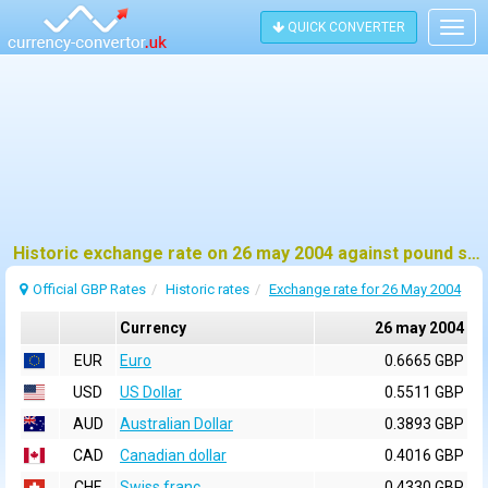
QUICK CONVERTER
Togg
navig
Historic exchange rate on 26 may 2004 against pound sterling (GBP)
Official GBP Rates
Historic rates
Exchange rate for 26 May 2004
Currency
26 may 2004
EUR
Euro
0.6665 GBP
USD
US Dollar
0.5511 GBP
AUD
Australian Dollar
0.3893 GBP
CAD
Canadian dollar
0.4016 GBP
CHF
Swiss franc
0.4330 GBP