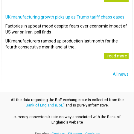
UK manufacturing growth picks up as Trump tariff chaos eases
Factories in upbeat mood despite fears over economic impact of
US war on Iran, poll finds
UK manufacturers ramped up production last month for the
fourth consecutive month and at the..
..read more
All news
All the data regarding the BoE exchange rate is collected from the
Bank of England (BoE)
and is purely informative.
currency-convertor.uk is in no way associated with the Bank of
England's website
See also:
Contact
-
Sitemap
-
Cookies