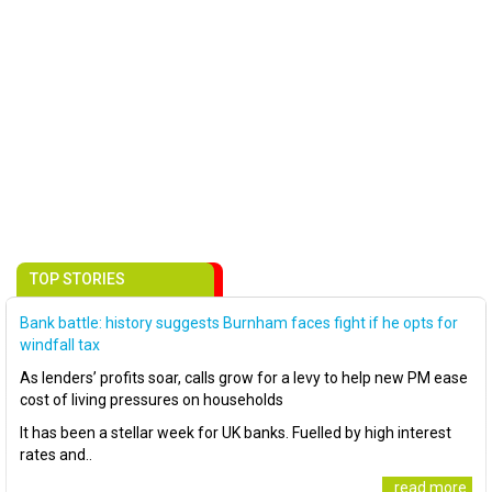
TOP STORIES
Bank battle: history suggests Burnham faces fight if he opts for
windfall tax
As lenders’ profits soar, calls grow for a levy to help new PM ease
cost of living pressures on households
It has been a stellar week for UK banks. Fuelled by high interest
rates and..
..read more