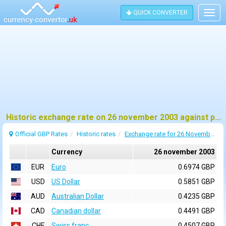
QUICK CONVERTER
Togg
navig
Historic exchange rate on 26 november 2003 against pound sterling (GBP)
Official GBP Rates
Historic rates
Exchange rate for 26 November 2003
Currency
26 november 2003
EUR
Euro
0.6974 GBP
USD
US Dollar
0.5851 GBP
AUD
Australian Dollar
0.4235 GBP
CAD
Canadian dollar
0.4491 GBP
CHF
Swiss franc
0.4507 GBP