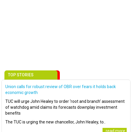
TOP STORIES
Union calls for robust review of OBR over fears it holds back
economic growth
TUC will urge John Healey to order ‘root and branch’ assessment
of watchdog amid claims its forecasts downplay investment
benefits
The TUC is urging the new chancellor, John Healey, to..
..read more