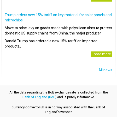
Trump orders new 15% tariff on key material for solar panels and
microchips
Move to raise levy on goods made with polysilicon aims to protect
domestic US supply chains from China, the major producer
Donald Trump has ordered a new 15% tariff on imported
products..
..read more
All news
All the data regarding the BoE exchange rate is collected from the
Bank of England (BoE)
and is purely informative.
currency-convertor.uk is in no way associated with the Bank of
England's website