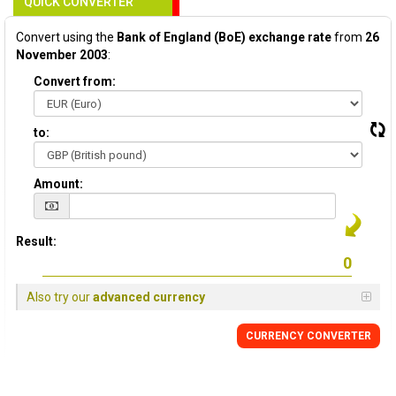
QUICK CONVERTER
Convert using the
Bank of England (BoE) exchange rate
from
26
November 2003
:
Convert from:
to:
Amount:
Result:
Also try our
advanced currency
CURRENCY
CONVERTER