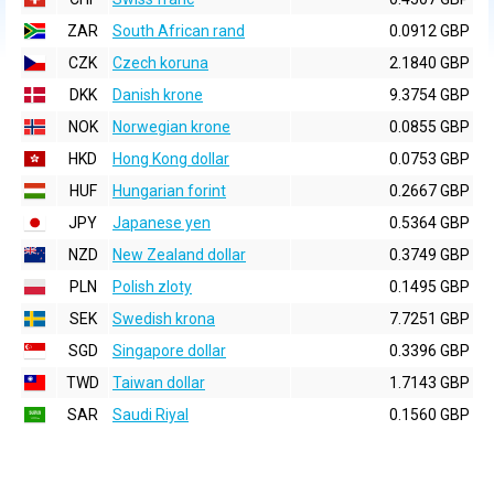
ZAR
South African rand
0.0912 GBP
CZK
Czech koruna
2.1840 GBP
DKK
Danish krone
9.3754 GBP
NOK
Norwegian krone
0.0855 GBP
HKD
Hong Kong dollar
0.0753 GBP
HUF
Hungarian forint
0.2667 GBP
JPY
Japanese yen
0.5364 GBP
NZD
New Zealand dollar
0.3749 GBP
PLN
Polish zloty
0.1495 GBP
SEK
Swedish krona
7.7251 GBP
SGD
Singapore dollar
0.3396 GBP
TWD
Taiwan dollar
1.7143 GBP
SAR
Saudi Riyal
0.1560 GBP