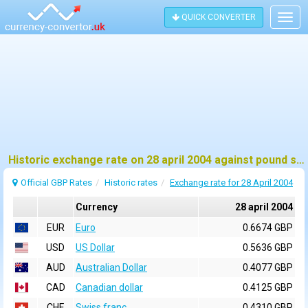
QUICK CONVERTER
Togg
navig
Historic exchange rate on 28 april 2004 against pound sterling (GBP)
Official GBP Rates
Historic rates
Exchange rate for 28 April 2004
Currency
28 april 2004
EUR
Euro
0.6674 GBP
USD
US Dollar
0.5636 GBP
AUD
Australian Dollar
0.4077 GBP
CAD
Canadian dollar
0.4125 GBP
CHF
Swiss franc
0.4310 GBP