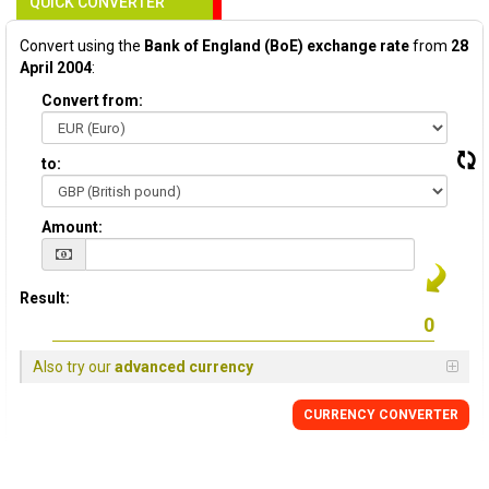
QUICK CONVERTER
Convert using the
Bank of England (BoE) exchange rate
from
28
April 2004
:
Convert from:
to:
Amount:
Result:
Also try our
advanced currency
CURRENCY
CONVERTER