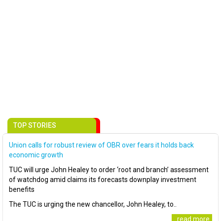
TOP STORIES
Union calls for robust review of OBR over fears it holds back
economic growth
TUC will urge John Healey to order ‘root and branch’ assessment
of watchdog amid claims its forecasts downplay investment
benefits
The TUC is urging the new chancellor, John Healey, to..
..read more