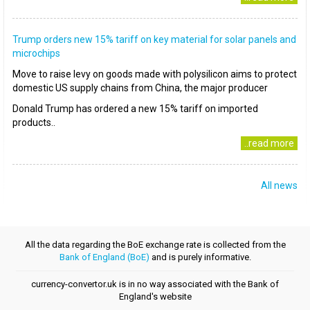
Trump orders new 15% tariff on key material for solar panels and
microchips
Move to raise levy on goods made with polysilicon aims to protect
domestic US supply chains from China, the major producer
Donald Trump has ordered a new 15% tariff on imported
products..
..read more
All news
All the data regarding the BoE exchange rate is collected from the
Bank of England (BoE)
and is purely informative.
currency-convertor.uk is in no way associated with the Bank of
England's website