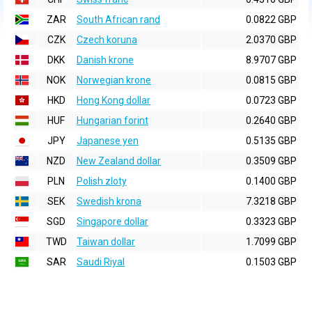
ZAR
South African rand
0.0822 GBP
CZK
Czech koruna
2.0370 GBP
DKK
Danish krone
8.9707 GBP
NOK
Norwegian krone
0.0815 GBP
HKD
Hong Kong dollar
0.0723 GBP
HUF
Hungarian forint
0.2640 GBP
JPY
Japanese yen
0.5135 GBP
NZD
New Zealand dollar
0.3509 GBP
PLN
Polish zloty
0.1400 GBP
SEK
Swedish krona
7.3218 GBP
SGD
Singapore dollar
0.3323 GBP
TWD
Taiwan dollar
1.7099 GBP
SAR
Saudi Riyal
0.1503 GBP