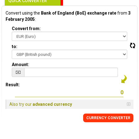
QUICK CONVERTER
Convert using the
Bank of England (BoE) exchange rate
from
3
February 2005
:
Convert from:
to:
Amount:
Result:
Also try our
advanced currency
CURRENCY
CONVERTER