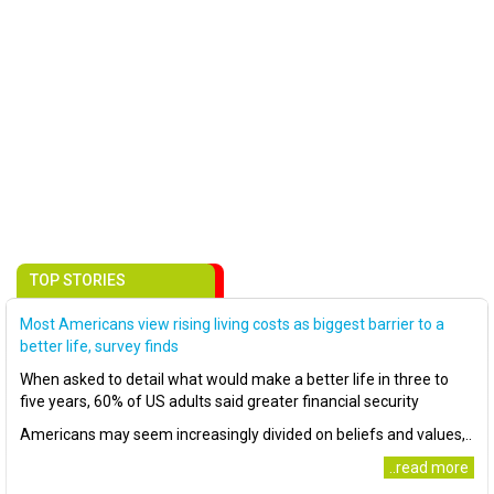
TOP STORIES
Most Americans view rising living costs as biggest barrier to a
better life, survey finds
When asked to detail what would make a better life in three to
five years, 60% of US adults said greater financial security
Americans may seem increasingly divided on beliefs and values,..
..read more