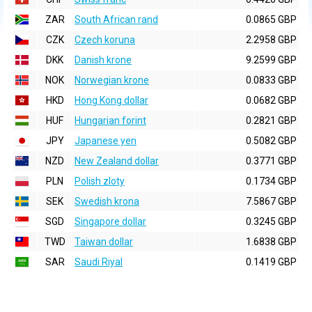
ZAR
South African rand
0.0865 GBP
CZK
Czech koruna
2.2958 GBP
DKK
Danish krone
9.2599 GBP
NOK
Norwegian krone
0.0833 GBP
HKD
Hong Kong dollar
0.0682 GBP
HUF
Hungarian forint
0.2821 GBP
JPY
Japanese yen
0.5082 GBP
NZD
New Zealand dollar
0.3771 GBP
PLN
Polish zloty
0.1734 GBP
SEK
Swedish krona
7.5867 GBP
SGD
Singapore dollar
0.3245 GBP
TWD
Taiwan dollar
1.6838 GBP
SAR
Saudi Riyal
0.1419 GBP