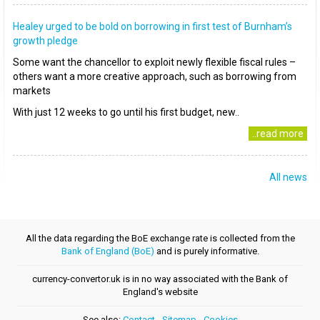
Healey urged to be bold on borrowing in first test of Burnham’s
growth pledge
Some want the chancellor to exploit newly flexible fiscal rules –
others want a more creative approach, such as borrowing from
markets
With just 12 weeks to go until his first budget, new..
..read more
All news
All the data regarding the BoE exchange rate is collected from the
Bank of England (BoE)
and is purely informative.
currency-convertor.uk is in no way associated with the Bank of
England's website
See also:
Contact
-
Sitemap
-
Cookies