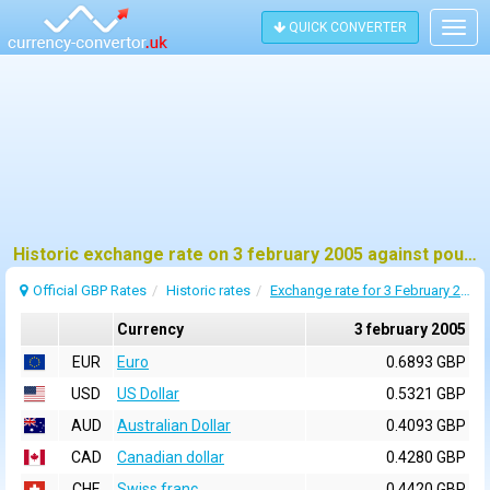
QUICK CONVERTER
Togg
navig
Historic exchange rate on 3 february 2005 against pound sterling (GBP)
Official GBP Rates
Historic rates
Exchange rate for 3 February 2005
Currency
3 february 2005
EUR
Euro
0.6893 GBP
USD
US Dollar
0.5321 GBP
AUD
Australian Dollar
0.4093 GBP
CAD
Canadian dollar
0.4280 GBP
CHF
Swiss franc
0.4420 GBP