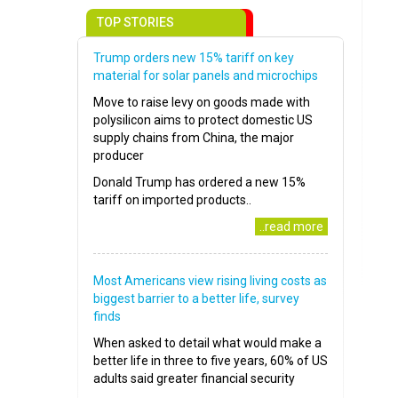
TOP STORIES
Trump orders new 15% tariff on key
material for solar panels and microchips
Move to raise levy on goods made with
polysilicon aims to protect domestic US
supply chains from China, the major
producer
Donald Trump has ordered a new 15%
tariff on imported products..
..read more
Most Americans view rising living costs as
biggest barrier to a better life, survey
finds
When asked to detail what would make a
better life in three to five years, 60% of US
adults said greater financial security