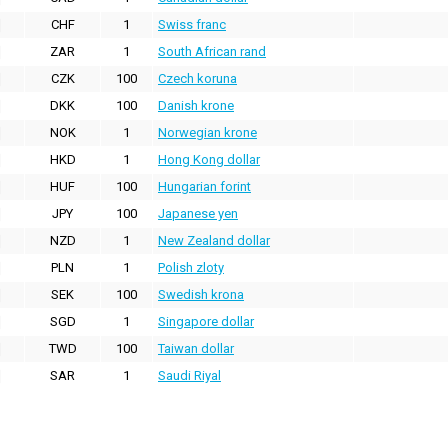
CHF
1
Swiss franc
ZAR
1
South African rand
CZK
100
Czech koruna
DKK
100
Danish krone
NOK
1
Norwegian krone
HKD
1
Hong Kong dollar
HUF
100
Hungarian forint
JPY
100
Japanese yen
NZD
1
New Zealand dollar
PLN
1
Polish zloty
SEK
100
Swedish krona
SGD
1
Singapore dollar
TWD
100
Taiwan dollar
SAR
1
Saudi Riyal