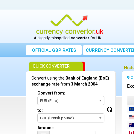
A slightly misspelled
converter
for UK
OFFICIAL GBP RATES
CURRENCY
CONVERTE
QUICK CONVERTER
Hist
O
Convert using the
Bank of England (BoE)
exchange rate
from
3 March 2004
:
Exc
Convert from:
EUR (Euro)
to:
GBP (British pound)
Amount: