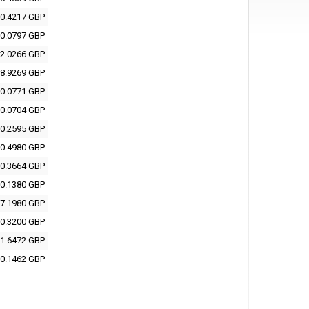
0.4217 GBP
0.0797 GBP
2.0266 GBP
8.9269 GBP
0.0771 GBP
0.0704 GBP
0.2595 GBP
0.4980 GBP
0.3664 GBP
0.1380 GBP
7.1980 GBP
0.3200 GBP
1.6472 GBP
0.1462 GBP