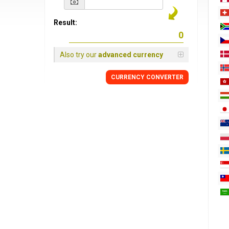
Result:
Also try our
advanced currency
CURRENCY
CONVERTER