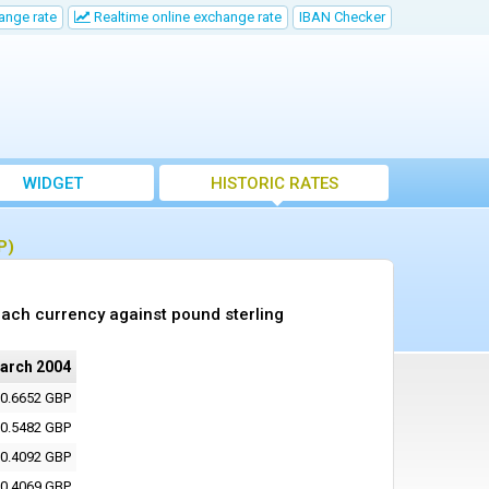
ange rate
Realtime online exchange rate
IBAN Checker
WIDGET
HISTORIC RATES
P)
ach currency against pound sterling
arch 2004
0.6652 GBP
0.5482 GBP
0.4092 GBP
0.4069 GBP