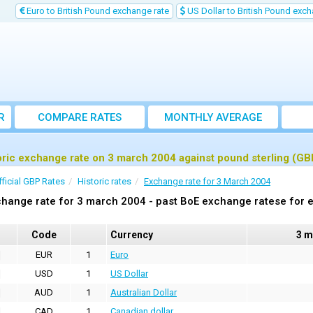
Euro to British Pound exchange rate
US Dollar to British Pound exch
R
COMPARE RATES
MONTHLY AVERAGE
EXCHANGE RATE
oric exchange rate on 3 march 2004 against pound sterling (GB
fficial GBP Rates
Historic rates
Exchange rate for 3 March 2004
hange rate for 3 march 2004 - past BoE exchange ratese for e
Code
Currency
3 m
EUR
1
Euro
USD
1
US Dollar
AUD
1
Australian Dollar
CAD
1
Canadian dollar