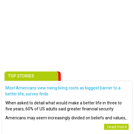
TOP STORIES
Most Americans view rising living costs as biggest barrier to a
better life, survey finds
When asked to detail what would make a better life in three to
five years, 60% of US adults said greater financial security
Americans may seem increasingly divided on beliefs and values,..
..read more