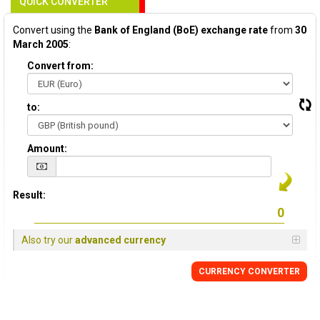
QUICK CONVERTER
Convert using the
Bank of England (BoE) exchange rate
from
30
March 2005
:
Convert from:
to:
Amount:
Result:
Also try our
advanced currency
CURRENCY
CONVERTER