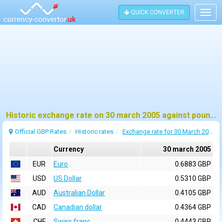
QUICK CONVERTER
Togg
navig
Historic exchange rate on 30 march 2005 against pound sterling (GBP)
Official GBP Rates
Historic rates
Exchange rate for 30 March 2005
Currency
30 march 2005
EUR
Euro
0.6883 GBP
USD
US Dollar
0.5310 GBP
AUD
Australian Dollar
0.4105 GBP
CAD
Canadian dollar
0.4364 GBP
CHF
Swiss franc
0.4443 GBP