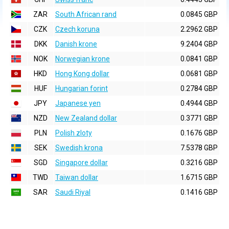
ZAR
South African rand
0.0845 GBP
CZK
Czech koruna
2.2962 GBP
DKK
Danish krone
9.2404 GBP
NOK
Norwegian krone
0.0841 GBP
HKD
Hong Kong dollar
0.0681 GBP
HUF
Hungarian forint
0.2784 GBP
JPY
Japanese yen
0.4944 GBP
NZD
New Zealand dollar
0.3771 GBP
PLN
Polish zloty
0.1676 GBP
SEK
Swedish krona
7.5378 GBP
SGD
Singapore dollar
0.3216 GBP
TWD
Taiwan dollar
1.6715 GBP
SAR
Saudi Riyal
0.1416 GBP