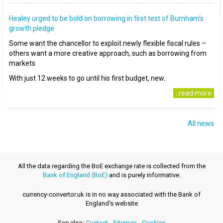
Healey urged to be bold on borrowing in first test of Burnham’s
growth pledge
Some want the chancellor to exploit newly flexible fiscal rules –
others want a more creative approach, such as borrowing from
markets
With just 12 weeks to go until his first budget, new..
..read more
All news
All the data regarding the BoE exchange rate is collected from the
Bank of England (BoE)
and is purely informative.
currency-convertor.uk is in no way associated with the Bank of
England's website
See also:
Contact
-
Sitemap
-
Cookies