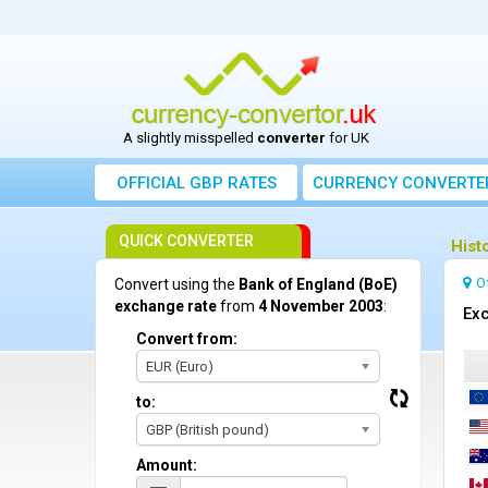
A slightly misspelled
converter
for UK
OFFICIAL GBP RATES
CURRENCY
CONVERTE
QUICK CONVERTER
Hist
O
Convert using the
Bank of England (BoE)
exchange rate
from
4 November 2003
:
Exc
Convert from:
EUR (Euro)
to:
GBP (British pound)
Amount: