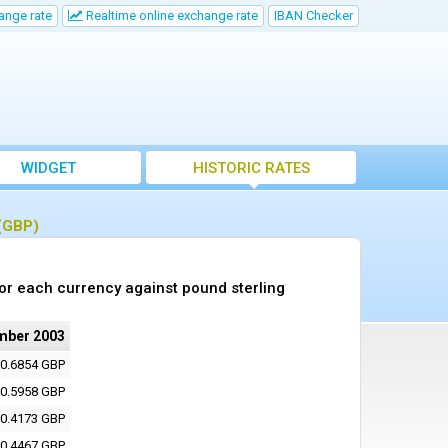
ange rate
Realtime online exchange rate
IBAN Checker
WIDGET
HISTORIC RATES
 (GBP)
or each currency against pound sterling
mber 2003
0.6854 GBP
0.5958 GBP
0.4173 GBP
0.4467 GBP