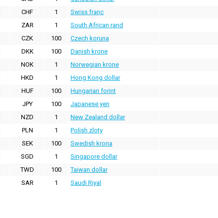
CHF
1
Swiss franc
ZAR
1
South African rand
CZK
100
Czech koruna
DKK
100
Danish krone
NOK
1
Norwegian krone
HKD
1
Hong Kong dollar
HUF
100
Hungarian forint
JPY
100
Japanese yen
NZD
1
New Zealand dollar
PLN
1
Polish zloty
SEK
100
Swedish krona
SGD
1
Singapore dollar
TWD
100
Taiwan dollar
SAR
1
Saudi Riyal