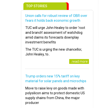
TOP STORIES
Union calls for robust review of OBR over
fears it holds back economic growth
TUC will urge John Healey to order ‘root
and branch’ assessment of watchdog
amid claims its forecasts downplay
investment benefits
The TUC is urging the new chancellor,
John Healey, to..
..read more
Trump orders new 15% tariff on key
material for solar panels and microchips
Move to raise levy on goods made with
polysilicon aims to protect domestic US
supply chains from China, the major
producer