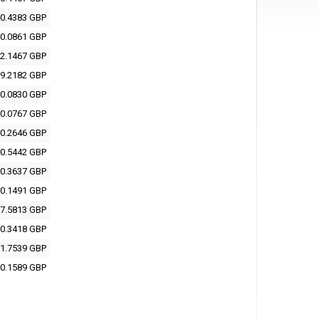
0.4383 GBP
0.0861 GBP
2.1467 GBP
9.2182 GBP
0.0830 GBP
0.0767 GBP
0.2646 GBP
0.5442 GBP
0.3637 GBP
0.1491 GBP
7.5813 GBP
0.3418 GBP
1.7539 GBP
0.1589 GBP