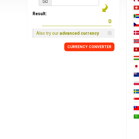
Result:
Also try our
advanced currency
CURRENCY
CONVERTER