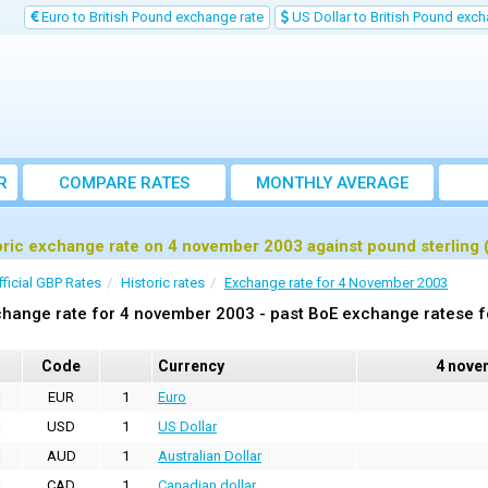
Euro to British Pound exchange rate
US Dollar to British Pound exch
R
COMPARE RATES
MONTHLY AVERAGE
EXCHANGE RATE
oric exchange rate on 4 november 2003 against pound sterling
fficial GBP Rates
Historic rates
Exchange rate for 4 November 2003
hange rate for 4 november 2003 - past BoE exchange ratese f
Code
Currency
4 nove
EUR
1
Euro
USD
1
US Dollar
AUD
1
Australian Dollar
CAD
1
Canadian dollar