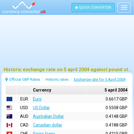
QUICK CONVERTER
Togg
navig
Historic exchange rate on 5 april 2004 against pound sterling (GBP)
Official GBP Rates
Historic rates
Exchange rate for 5 April 2004
Currency
5 april 2004
EUR
Euro
0.6617 GBP
USD
US Dollar
0.5508 GBP
AUD
Australian Dollar
0.4148 GBP
CAD
Canadian dollar
0.4188 GBP
CHF
Swiss franc
0.4215 GBP