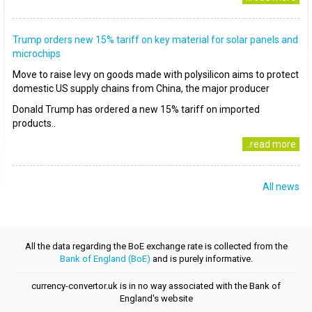
Trump orders new 15% tariff on key material for solar panels and
microchips
Move to raise levy on goods made with polysilicon aims to protect
domestic US supply chains from China, the major producer
Donald Trump has ordered a new 15% tariff on imported
products..
..read more
All news
All the data regarding the BoE exchange rate is collected from the
Bank of England (BoE)
and is purely informative.
currency-convertor.uk is in no way associated with the Bank of
England's website