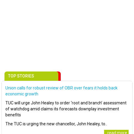
TOP STORIES
Union calls for robust review of OBR over fears it holds back
economic growth
TUC will urge John Healey to order ‘root and branch’ assessment
of watchdog amid claims its forecasts downplay investment
benefits
The TUC is urging the new chancellor, John Healey, to..
..read more