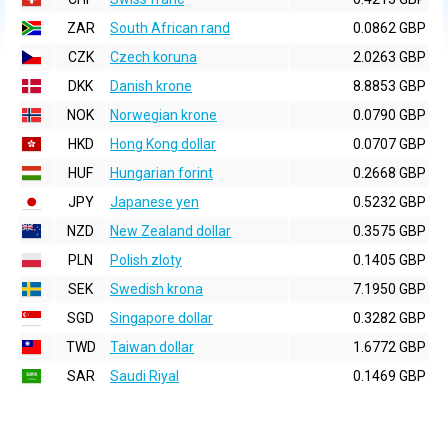
ZAR
South African rand
0.0862 GBP
CZK
Czech koruna
2.0263 GBP
DKK
Danish krone
8.8853 GBP
NOK
Norwegian krone
0.0790 GBP
HKD
Hong Kong dollar
0.0707 GBP
HUF
Hungarian forint
0.2668 GBP
JPY
Japanese yen
0.5232 GBP
NZD
New Zealand dollar
0.3575 GBP
PLN
Polish zloty
0.1405 GBP
SEK
Swedish krona
7.1950 GBP
SGD
Singapore dollar
0.3282 GBP
TWD
Taiwan dollar
1.6772 GBP
SAR
Saudi Riyal
0.1469 GBP