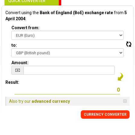
QUICK CONVERTER
Convert using the
Bank of England (BoE) exchange rate
from
5
April 2004
:
Convert from:
to:
Amount:
Result:
Also try our
advanced currency
CURRENCY
CONVERTER