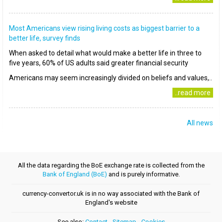
Most Americans view rising living costs as biggest barrier to a
better life, survey finds
When asked to detail what would make a better life in three to
five years, 60% of US adults said greater financial security
Americans may seem increasingly divided on beliefs and values,..
..read more
All news
All the data regarding the BoE exchange rate is collected from the
Bank of England (BoE)
and is purely informative.
currency-convertor.uk is in no way associated with the Bank of
England's website
See also:
Contact
-
Sitemap
-
Cookies