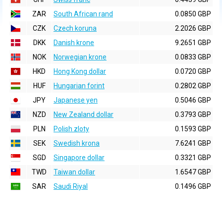
ZAR
South African rand
0.0850 GBP
CZK
Czech koruna
2.2026 GBP
DKK
Danish krone
9.2651 GBP
NOK
Norwegian krone
0.0833 GBP
HKD
Hong Kong dollar
0.0720 GBP
HUF
Hungarian forint
0.2802 GBP
JPY
Japanese yen
0.5046 GBP
NZD
New Zealand dollar
0.3793 GBP
PLN
Polish zloty
0.1593 GBP
SEK
Swedish krona
7.6241 GBP
SGD
Singapore dollar
0.3321 GBP
TWD
Taiwan dollar
1.6547 GBP
SAR
Saudi Riyal
0.1496 GBP