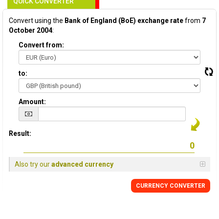
QUICK CONVERTER
Convert using the
Bank of England (BoE) exchange rate
from
7
October 2004
:
Convert from:
to:
Amount:
Result:
Also try our
advanced currency
CURRENCY
CONVERTER