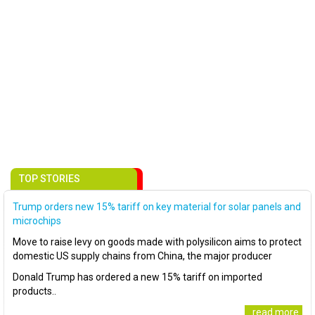
TOP STORIES
Trump orders new 15% tariff on key material for solar panels and
microchips
Move to raise levy on goods made with polysilicon aims to protect
domestic US supply chains from China, the major producer
Donald Trump has ordered a new 15% tariff on imported
products..
..read more