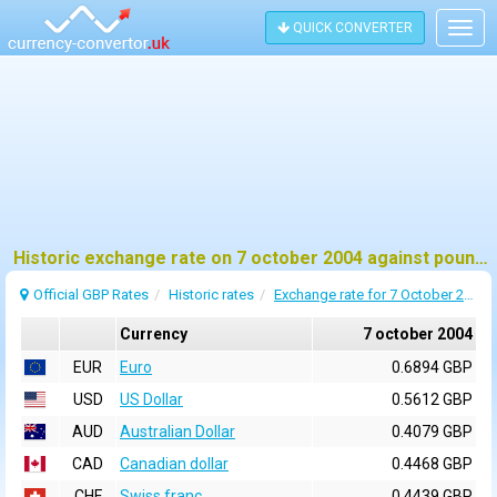
QUICK CONVERTER
Togg
navig
Historic exchange rate on 7 october 2004 against pound sterling (GBP)
Official GBP Rates
Historic rates
Exchange rate for 7 October 2004
Currency
7 october 2004
EUR
Euro
0.6894 GBP
USD
US Dollar
0.5612 GBP
AUD
Australian Dollar
0.4079 GBP
CAD
Canadian dollar
0.4468 GBP
CHF
Swiss franc
0.4439 GBP