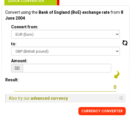
QUICK CONVERTER
Convert using the
Bank of England (BoE) exchange rate
from
8
June 2004
:
Convert from:
to:
Amount:
Result:
Also try our
advanced currency
CURRENCY
CONVERTER