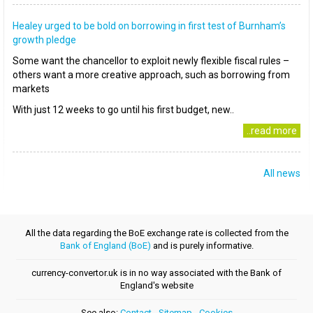
Healey urged to be bold on borrowing in first test of Burnham’s
growth pledge
Some want the chancellor to exploit newly flexible fiscal rules –
others want a more creative approach, such as borrowing from
markets
With just 12 weeks to go until his first budget, new..
..read more
All news
All the data regarding the BoE exchange rate is collected from the
Bank of England (BoE)
and is purely informative.
currency-convertor.uk is in no way associated with the Bank of
England's website
See also:
Contact
-
Sitemap
-
Cookies