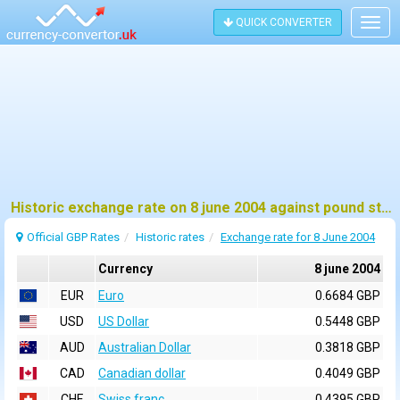
QUICK CONVERTER
Togg
navig
Historic exchange rate on 8 june 2004 against pound sterling (GBP)
Official GBP Rates
Historic rates
Exchange rate for 8 June 2004
Currency
8 june 2004
EUR
Euro
0.6684 GBP
USD
US Dollar
0.5448 GBP
AUD
Australian Dollar
0.3818 GBP
CAD
Canadian dollar
0.4049 GBP
CHF
Swiss franc
0.4395 GBP