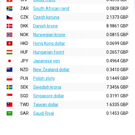
ZAR
South African rand
0.0828 GBP
CZK
Czech koruna
2.1373 GBP
DKK
Danish krone
8.9861 GBP
NOK
Norwegian krone
0.0815 GBP
HKD
Hong Kong dollar
0.0699 GBP
HUF
Hungarian forint
0.2657 GBP
JPY
Japanese yen
0.4964 GBP
NZD
New Zealand dollar
0.3410 GBP
PLN
Polish zloty
0.1449 GBP
SEK
Swedish krona
7.3456 GBP
SGD
Singapore dollar
0.3191 GBP
TWD
Taiwan dollar
1.6335 GBP
SAR
Saudi Riyal
0.1453 GBP