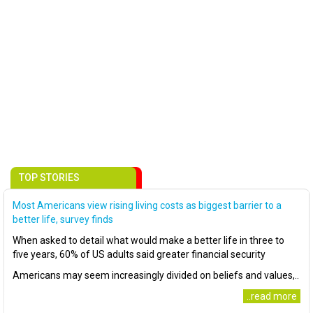
TOP STORIES
Most Americans view rising living costs as biggest barrier to a
better life, survey finds
When asked to detail what would make a better life in three to
five years, 60% of US adults said greater financial security
Americans may seem increasingly divided on beliefs and values,..
..read more