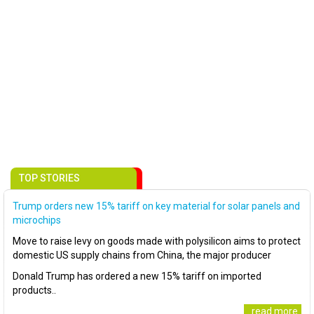
TOP STORIES
Trump orders new 15% tariff on key material for solar panels and
microchips
Move to raise levy on goods made with polysilicon aims to protect
domestic US supply chains from China, the major producer
Donald Trump has ordered a new 15% tariff on imported
products..
..read more