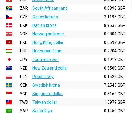
ZAR
South African rand
0.0893 GBP
CZK
Czech koruna
2.1196 GBP
DKK
Danish krone
8.9633 GBP
NOK
Norwegian krone
0.0804 GBP
HKD
Hong Kong dollar
0.0697 GBP
HUF
Hungarian forint
0.2704 GBP
JPY
Japanese yen
0.4918 GBP
NZD
New Zealand dollar
0.3560 GBP
PLN
Polish zloty
0.1522 GBP
SEK
Swedish krona
7.2545 GBP
SGD
Singapore dollar
0.3169 GBP
TWD
Taiwan dollar
1.5979 GBP
SAR
Saudi Riyal
0.1450 GBP