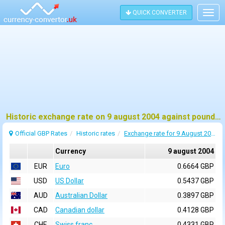
QUICK CONVERTER
Togg
navig
Historic exchange rate on 9 august 2004 against pound sterling (GBP)
Official GBP Rates
Historic rates
Exchange rate for 9 August 2004
Currency
9 august 2004
EUR
Euro
0.6664 GBP
USD
US Dollar
0.5437 GBP
AUD
Australian Dollar
0.3897 GBP
CAD
Canadian dollar
0.4128 GBP
CHF
Swiss franc
0.4331 GBP