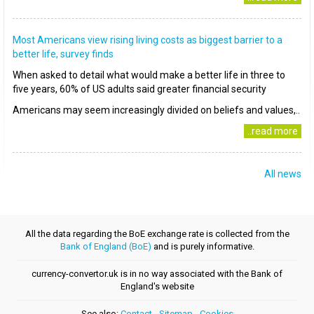
Most Americans view rising living costs as biggest barrier to a
better life, survey finds
When asked to detail what would make a better life in three to
five years, 60% of US adults said greater financial security
Americans may seem increasingly divided on beliefs and values,..
..read more
All news
All the data regarding the BoE exchange rate is collected from the
Bank of England (BoE)
and is purely informative.
currency-convertor.uk is in no way associated with the Bank of
England's website
See also:
Contact
-
Sitemap
-
Cookies