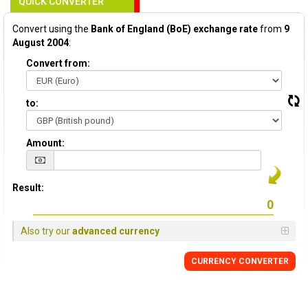
QUICK CONVERTER
Convert using the
Bank of England (BoE) exchange rate
from
9
August 2004
:
Convert from:
to:
Amount:
Result:
Also try our
advanced currency
CURRENCY
CONVERTER