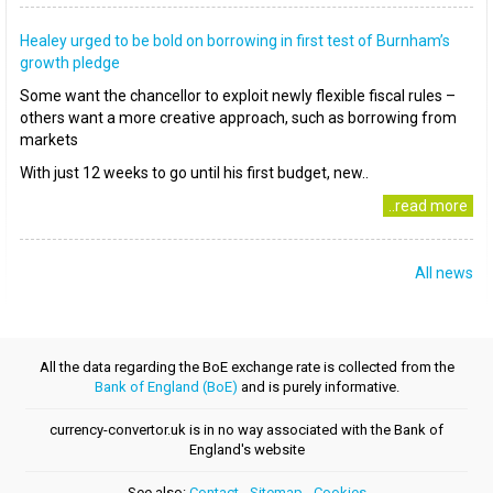
Healey urged to be bold on borrowing in first test of Burnham’s
growth pledge
Some want the chancellor to exploit newly flexible fiscal rules –
others want a more creative approach, such as borrowing from
markets
With just 12 weeks to go until his first budget, new..
..read more
All news
All the data regarding the BoE exchange rate is collected from the
Bank of England (BoE)
and is purely informative.
currency-convertor.uk is in no way associated with the Bank of
England's website
See also:
Contact
-
Sitemap
-
Cookies