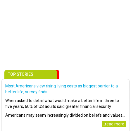
TOP STORIES
Most Americans view rising living costs as biggest barrier to a
better life, survey finds
When asked to detail what would make a better life in three to
five years, 60% of US adults said greater financial security
Americans may seem increasingly divided on beliefs and values,..
..read more