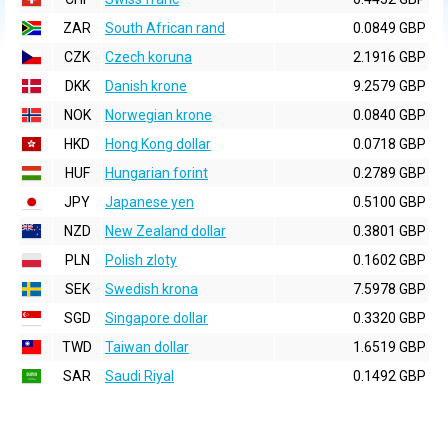
ZAR
South African rand
0.0849 GBP
CZK
Czech koruna
2.1916 GBP
DKK
Danish krone
9.2579 GBP
NOK
Norwegian krone
0.0840 GBP
HKD
Hong Kong dollar
0.0718 GBP
HUF
Hungarian forint
0.2789 GBP
JPY
Japanese yen
0.5100 GBP
NZD
New Zealand dollar
0.3801 GBP
PLN
Polish zloty
0.1602 GBP
SEK
Swedish krona
7.5978 GBP
SGD
Singapore dollar
0.3320 GBP
TWD
Taiwan dollar
1.6519 GBP
SAR
Saudi Riyal
0.1492 GBP