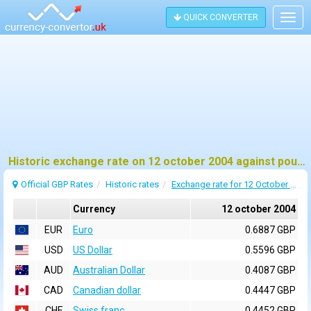
QUICK CONVERTER
Togg
navig
Historic exchange rate on 12 october 2004 against pound sterling (GBP)
Official GBP Rates
Historic rates
Exchange rate for 12 October 2004
Currency
12 october 2004
EUR
Euro
0.6887 GBP
USD
US Dollar
0.5596 GBP
AUD
Australian Dollar
0.4087 GBP
CAD
Canadian dollar
0.4447 GBP
CHF
Swiss franc
0.4452 GBP