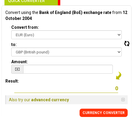
QUICK CONVERTER
Convert using the
Bank of England (BoE) exchange rate
from
12
October 2004
:
Convert from:
to:
Amount:
Result:
Also try our
advanced currency
CURRENCY
CONVERTER