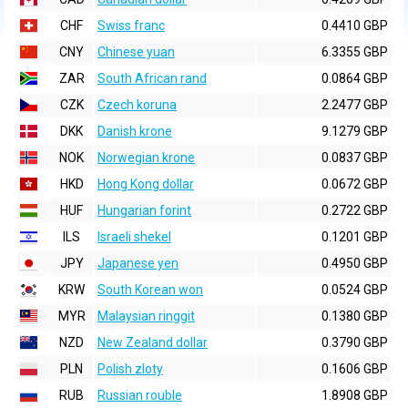
CHF
Swiss franc
0.4410 GBP
CNY
Chinese yuan
6.3355 GBP
ZAR
South African rand
0.0864 GBP
CZK
Czech koruna
2.2477 GBP
DKK
Danish krone
9.1279 GBP
NOK
Norwegian krone
0.0837 GBP
HKD
Hong Kong dollar
0.0672 GBP
HUF
Hungarian forint
0.2722 GBP
ILS
Israeli shekel
0.1201 GBP
JPY
Japanese yen
0.4950 GBP
KRW
South Korean won
0.0524 GBP
MYR
Malaysian ringgit
0.1380 GBP
NZD
New Zealand dollar
0.3790 GBP
PLN
Polish zloty
0.1606 GBP
RUB
Russian rouble
1.8908 GBP