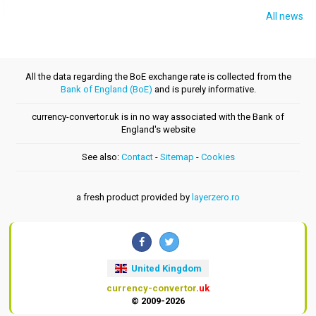
All news
All the data regarding the BoE exchange rate is collected from the
Bank of England (BoE)
and is purely informative.
currency-convertor.uk is in no way associated with the Bank of
England's website
See also:
Contact
-
Sitemap
-
Cookies
a fresh product provided by
layerzero.ro
United Kingdom
currency-convertor
.uk
© 2009-2026