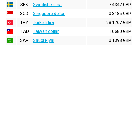
SEK
Swedish krona
7.4347 GBP
SGD
Singapore dollar
0.3185 GBP
TRY
Turkish lira
38.1767 GBP
TWD
Taiwan dollar
1.6680 GBP
SAR
Saudi Riyal
0.1398 GBP