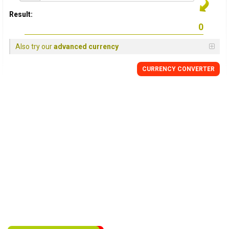
Result:
Also try our
advanced currency
CURRENCY
CONVERTER