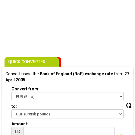
QUICK CONVERTER
Convert using the
Bank of England (BoE) exchange rate
from
27
April 2005
:
Convert from:
to:
Amount: