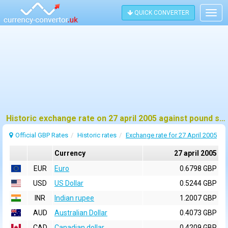
QUICK CONVERTER
Togg
navig
Historic exchange rate on 27 april 2005 against pound sterling (GBP)
Official GBP Rates
Historic rates
Exchange rate for 27 April 2005
Currency
27 april 2005
EUR
Euro
0.6798 GBP
USD
US Dollar
0.5244 GBP
INR
Indian rupee
1.2007 GBP
AUD
Australian Dollar
0.4073 GBP
CAD
Canadian dollar
0.4209 GBP