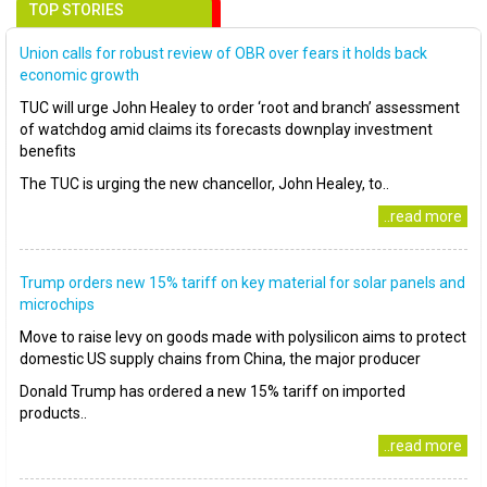
TOP STORIES
Union calls for robust review of OBR over fears it holds back
economic growth
TUC will urge John Healey to order ‘root and branch’ assessment
of watchdog amid claims its forecasts downplay investment
benefits
The TUC is urging the new chancellor, John Healey, to..
..read more
Trump orders new 15% tariff on key material for solar panels and
microchips
Move to raise levy on goods made with polysilicon aims to protect
domestic US supply chains from China, the major producer
Donald Trump has ordered a new 15% tariff on imported
products..
..read more