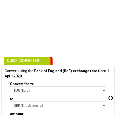
QUICK CONVERTER
Convert using the
Bank of England (BoE) exchange rate
from
1
April 2020
:
Convert from:
to:
Amount: