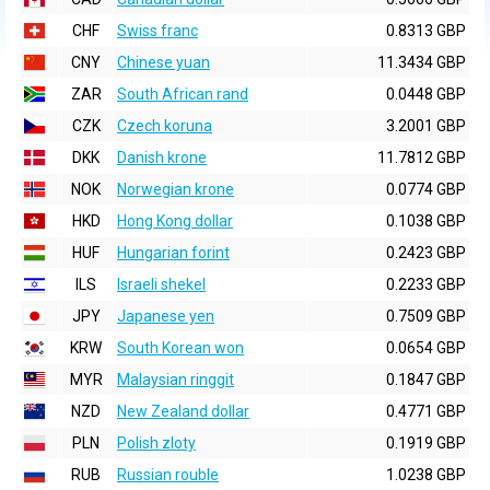
CHF
Swiss franc
0.8313 GBP
CNY
Chinese yuan
11.3434 GBP
ZAR
South African rand
0.0448 GBP
CZK
Czech koruna
3.2001 GBP
DKK
Danish krone
11.7812 GBP
NOK
Norwegian krone
0.0774 GBP
HKD
Hong Kong dollar
0.1038 GBP
HUF
Hungarian forint
0.2423 GBP
ILS
Israeli shekel
0.2233 GBP
JPY
Japanese yen
0.7509 GBP
KRW
South Korean won
0.0654 GBP
MYR
Malaysian ringgit
0.1847 GBP
NZD
New Zealand dollar
0.4771 GBP
PLN
Polish zloty
0.1919 GBP
RUB
Russian rouble
1.0238 GBP