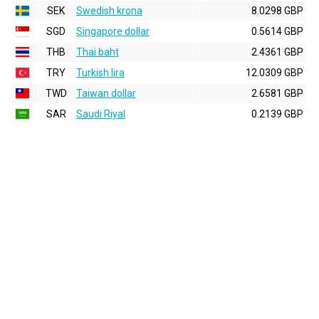
SEK
Swedish krona
8.0298 GBP
SGD
Singapore dollar
0.5614 GBP
THB
Thai baht
2.4361 GBP
TRY
Turkish lira
12.0309 GBP
TWD
Taiwan dollar
2.6581 GBP
SAR
Saudi Riyal
0.2139 GBP