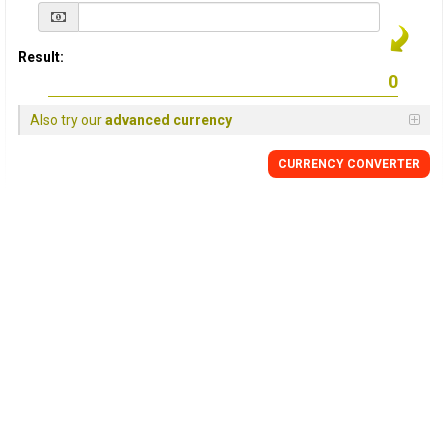
Result:
Also try our
advanced currency
CURRENCY
CONVERTER