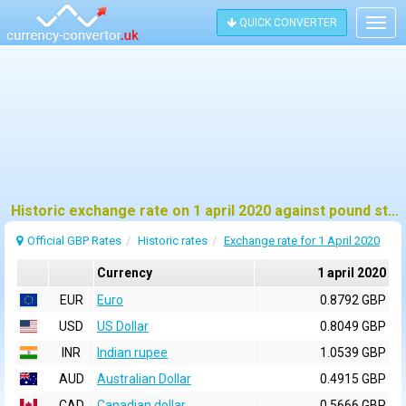
QUICK CONVERTER
Togg
navig
Historic exchange rate on 1 april 2020 against pound sterling (GBP)
Official GBP Rates
Historic rates
Exchange rate for 1 April 2020
Currency
1 april 2020
EUR
Euro
0.8792 GBP
USD
US Dollar
0.8049 GBP
INR
Indian rupee
1.0539 GBP
AUD
Australian Dollar
0.4915 GBP
CAD
Canadian dollar
0.5666 GBP