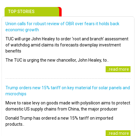
TOP STORIES
Union calls for robust review of OBR over fears it holds back
economic growth
TUC will urge John Healey to order ‘root and branch’ assessment
of watchdog amid claims its forecasts downplay investment
benefits
The TUC is urging the new chancellor, John Healey, to..
..read more
Trump orders new 15% tariff on key material for solar panels and
microchips
Move to raise levy on goods made with polysilicon aims to protect
domestic US supply chains from China, the major producer
Donald Trump has ordered a new 15% tariff on imported
products..
..read more