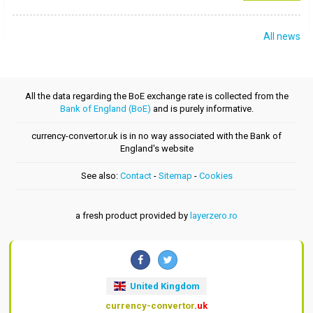
All news
All the data regarding the BoE exchange rate is collected from the
Bank of England (BoE)
and is purely informative.
currency-convertor.uk is in no way associated with the Bank of
England's website
See also:
Contact
-
Sitemap
-
Cookies
a fresh product provided by
layerzero.ro
United Kingdom
currency-convertor
.uk