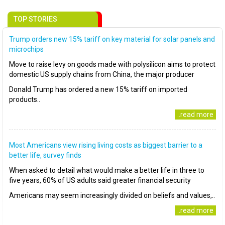
TOP STORIES
Trump orders new 15% tariff on key material for solar panels and
microchips
Move to raise levy on goods made with polysilicon aims to protect
domestic US supply chains from China, the major producer
Donald Trump has ordered a new 15% tariff on imported
products..
..read more
Most Americans view rising living costs as biggest barrier to a
better life, survey finds
When asked to detail what would make a better life in three to
five years, 60% of US adults said greater financial security
Americans may seem increasingly divided on beliefs and values,..
..read more