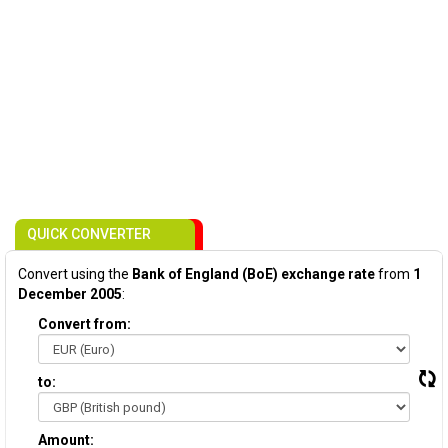
QUICK CONVERTER
Convert using the
Bank of England (BoE) exchange rate
from
1
December 2005
:
Convert from:
to:
Amount: