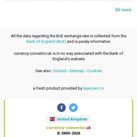
All news
All the data regarding the BoE exchange rate is collected from the
Bank of England (BoE)
and is purely informative.
currency-convertor.uk is in no way associated with the Bank of
England's website
See also:
Contact
-
Sitemap
-
Cookies
a fresh product provided by
layerzero.ro
United Kingdom
currency-convertor
.uk
© 2009-2026