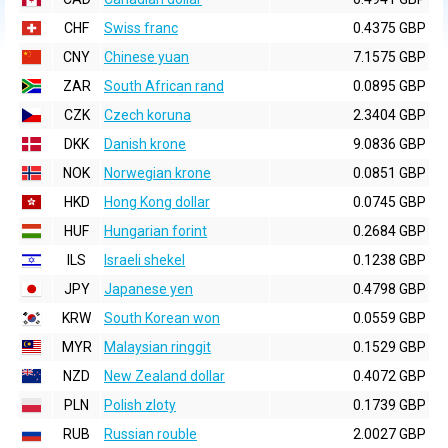
CHF
Swiss franc
0.4375 GBP
CNY
Chinese yuan
7.1575 GBP
ZAR
South African rand
0.0895 GBP
CZK
Czech koruna
2.3404 GBP
DKK
Danish krone
9.0836 GBP
NOK
Norwegian krone
0.0851 GBP
HKD
Hong Kong dollar
0.0745 GBP
HUF
Hungarian forint
0.2684 GBP
ILS
Israeli shekel
0.1238 GBP
JPY
Japanese yen
0.4798 GBP
KRW
South Korean won
0.0559 GBP
MYR
Malaysian ringgit
0.1529 GBP
NZD
New Zealand dollar
0.4072 GBP
PLN
Polish zloty
0.1739 GBP
RUB
Russian rouble
2.0027 GBP