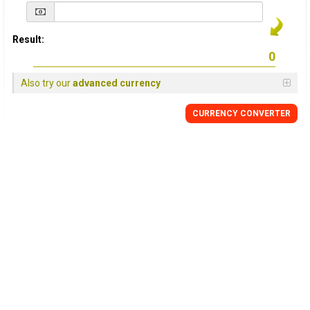
Result:
Also try our
advanced currency
CURRENCY
CONVERTER