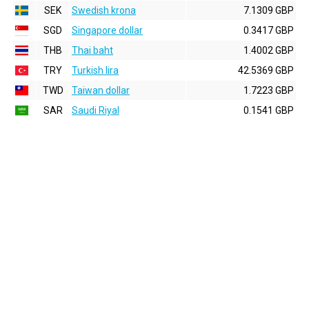
SEK
Swedish krona
7.1309 GBP
SGD
Singapore dollar
0.3417 GBP
THB
Thai baht
1.4002 GBP
TRY
Turkish lira
42.5369 GBP
TWD
Taiwan dollar
1.7223 GBP
SAR
Saudi Riyal
0.1541 GBP