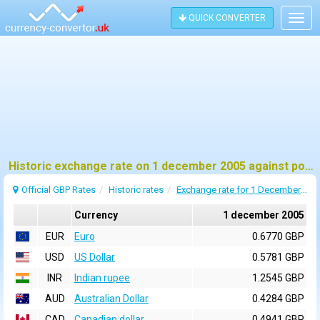
QUICK CONVERTER
Togg
navig
Historic exchange rate on 1 december 2005 against pound sterling (GBP)
Official GBP Rates
Historic rates
Exchange rate for 1 December 2005
Currency
1 december 2005
EUR
Euro
0.6770 GBP
USD
US Dollar
0.5781 GBP
INR
Indian rupee
1.2545 GBP
AUD
Australian Dollar
0.4284 GBP
CAD
Canadian dollar
0.4941 GBP