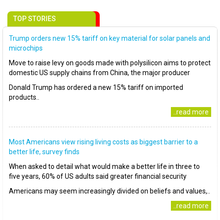
TOP STORIES
Trump orders new 15% tariff on key material for solar panels and
microchips
Move to raise levy on goods made with polysilicon aims to protect
domestic US supply chains from China, the major producer
Donald Trump has ordered a new 15% tariff on imported
products..
..read more
Most Americans view rising living costs as biggest barrier to a
better life, survey finds
When asked to detail what would make a better life in three to
five years, 60% of US adults said greater financial security
Americans may seem increasingly divided on beliefs and values,..
..read more