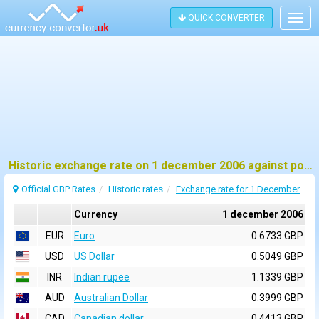
QUICK CONVERTER
Togg
navig
Historic exchange rate on 1 december 2006 against pound sterling (GBP)
Official GBP Rates
Historic rates
Exchange rate for 1 December 2006
Currency
1 december 2006
EUR
Euro
0.6733 GBP
USD
US Dollar
0.5049 GBP
INR
Indian rupee
1.1339 GBP
AUD
Australian Dollar
0.3999 GBP
CAD
Canadian dollar
0.4413 GBP