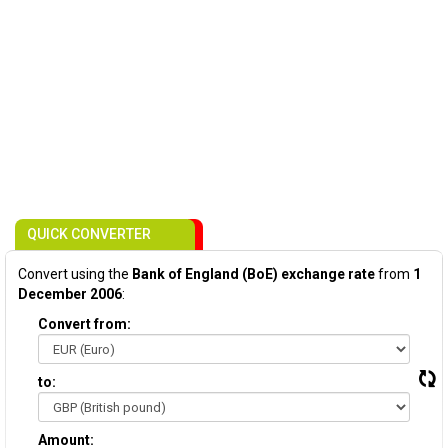
QUICK CONVERTER
Convert using the
Bank of England (BoE) exchange rate
from
1
December 2006
:
Convert from:
to:
Amount: