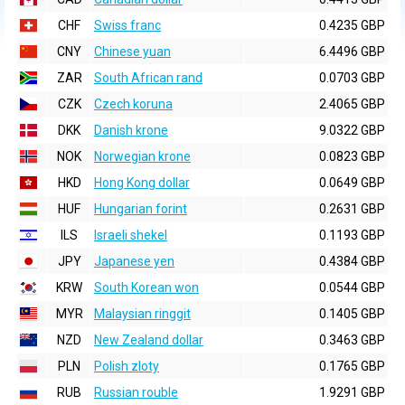
CHF
Swiss franc
0.4235 GBP
CNY
Chinese yuan
6.4496 GBP
ZAR
South African rand
0.0703 GBP
CZK
Czech koruna
2.4065 GBP
DKK
Danish krone
9.0322 GBP
NOK
Norwegian krone
0.0823 GBP
HKD
Hong Kong dollar
0.0649 GBP
HUF
Hungarian forint
0.2631 GBP
ILS
Israeli shekel
0.1193 GBP
JPY
Japanese yen
0.4384 GBP
KRW
South Korean won
0.0544 GBP
MYR
Malaysian ringgit
0.1405 GBP
NZD
New Zealand dollar
0.3463 GBP
PLN
Polish zloty
0.1765 GBP
RUB
Russian rouble
1.9291 GBP