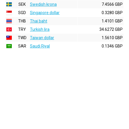
SEK
Swedish krona
7.4566 GBP
SGD
Singapore dollar
0.3280 GBP
THB
Thai baht
1.4101 GBP
TRY
Turkish lira
34.6272 GBP
TWD
Taiwan dollar
1.5610 GBP
SAR
Saudi Riyal
0.1346 GBP