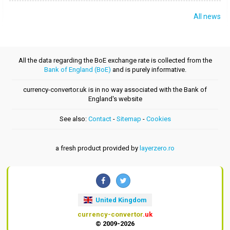
All news
All the data regarding the BoE exchange rate is collected from the
Bank of England (BoE)
and is purely informative.
currency-convertor.uk is in no way associated with the Bank of
England's website
See also:
Contact
-
Sitemap
-
Cookies
a fresh product provided by
layerzero.ro
United Kingdom
currency-convertor
.uk
© 2009-2026