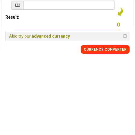
Result:
Also try our
advanced currency
CURRENCY
CONVERTER