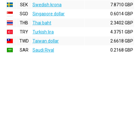
SEK
Swedish krona
7.8710 GBP
SGD
Singapore dollar
0.6014 GBP
THB
Thai baht
2.3402 GBP
TRY
Turkish lira
4.3751 GBP
TWD
Taiwan dollar
2.6618 GBP
SAR
Saudi Riyal
0.2168 GBP