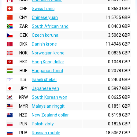
CHF
Swiss franc
0.8680 GBP
CNY
Chinese yuan
11.5755 GBP
ZAR
South African rand
0.0463 GBP
CZK
Czech koruna
3.5062 GBP
DKK
Danish krone
11.4946 GBP
NOK
Norwegian krone
0.0836 GBP
HKD
Hong Kong dollar
0.1048 GBP
HUF
Hungarian forint
0.2078 GBP
ILS
Israeli shekel
0.2403 GBP
JPY
Japanese yen
0.5997 GBP
KRW
South Korean won
0.0625 GBP
MYR
Malaysian ringgit
0.1851 GBP
NZD
New Zealand dollar
0.5198 GBP
PLN
Polish zloty
0.1826 GBP
RUB
Russian rouble
18.5062 GBP