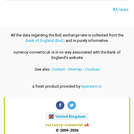
All news
All the data regarding the BoE exchange rate is collected from the
Bank of England (BoE)
and is purely informative.
currency-convertor.uk is in no way associated with the Bank of
England's website
See also:
Contact
-
Sitemap
-
Cookies
a fresh product provided by
layerzero.ro
United Kingdom
currency-convertor
.uk
© 2009-2026