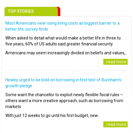
TOP STORIES
Most Americans view rising living costs as biggest barrier to a
better life, survey finds
When asked to detail what would make a better life in three to
five years, 60% of US adults said greater financial security
Americans may seem increasingly divided on beliefs and values,..
..read more
Healey urged to be bold on borrowing in first test of Burnham’s
growth pledge
Some want the chancellor to exploit newly flexible fiscal rules –
others want a more creative approach, such as borrowing from
markets
With just 12 weeks to go until his first budget, new..
..read more