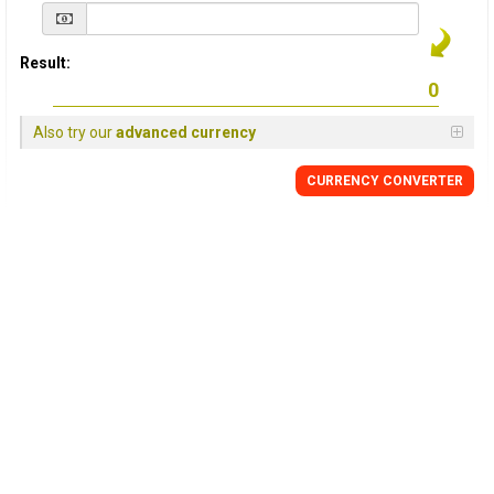
Result:
Also try our
advanced currency
CURRENCY
CONVERTER