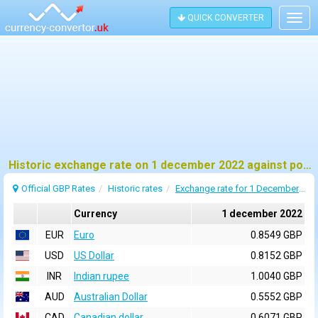
QUICK CONVERTER
Togg
navig
Historic exchange rate on 1 december 2022 against pound sterling (GBP)
Official GBP Rates
Historic rates
Exchange rate for 1 December 2022
Currency
1 december 2022
EUR
Euro
0.8549 GBP
USD
US Dollar
0.8152 GBP
INR
Indian rupee
1.0040 GBP
AUD
Australian Dollar
0.5552 GBP
CAD
Canadian dollar
0.6071 GBP