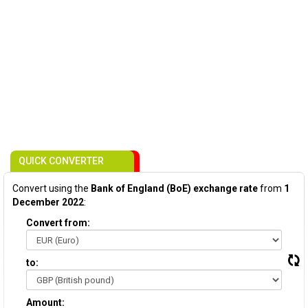
QUICK CONVERTER
Convert using the
Bank of England (BoE) exchange rate
from
1
December 2022
:
Convert from:
to:
Amount: